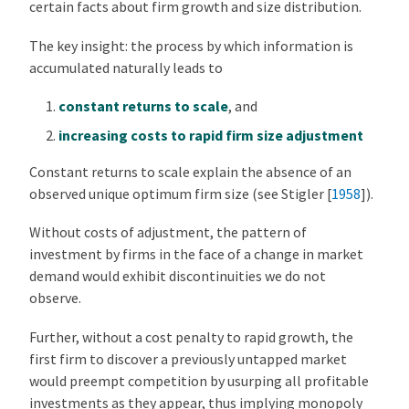
certain facts about firm growth and size distribution.
The key insight: the process by which information is
accumulated naturally leads to
constant returns to scale
, and
increasing costs to rapid firm size adjustment
Constant returns to scale explain the absence of an
observed unique optimum firm size (see
Stigler [
1958
]
).
Without costs of adjustment, the pattern of
investment by firms in the face of a change in market
demand would exhibit discontinuities we do not
observe.
Further, without a cost penalty to rapid growth, the
first firm to discover a previously untapped market
would preempt competition by usurping all profitable
investments as they appear, thus implying monopoly