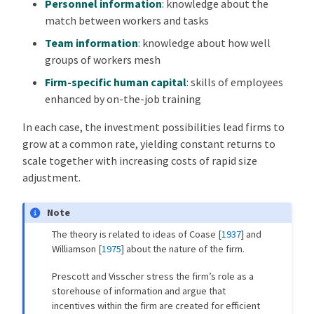
Personnel information
: knowledge about the
match between workers and tasks
Team information
: knowledge about how well
groups of workers mesh
Firm-specific human capital
: skills of employees
enhanced by on-the-job training
In each case, the investment possibilities lead firms to
grow at a common rate, yielding constant returns to
scale together with increasing costs of rapid size
adjustment.
Note
The theory is related to ideas of
Coase [
1937
]
and
Williamson [
1975
]
about the nature of the firm.
Prescott and Visscher stress the firm’s role as a
storehouse of information and argue that
incentives within the firm are created for efficient