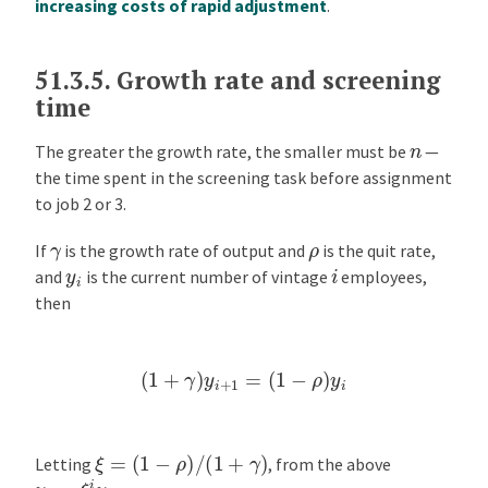
increasing costs of rapid adjustment
.
51.3.5.
Growth rate and screening
time
n
The greater the growth rate, the smaller must be
—
the time spent in the screening task before assignment
to job 2 or 3.
ρ
γ
If
is the growth rate of output and
is the quit rate,
i
y
i
and
is the current number of vintage
employees,
then
(
1
+
γ
)
y
i
+
1
=
(
1
−
ρ
)
y
i
ξ
=
(
1
−
ρ
)
/
(
1
+
γ
)
Letting
, from the above
y
i
=
ξ
i
y
0