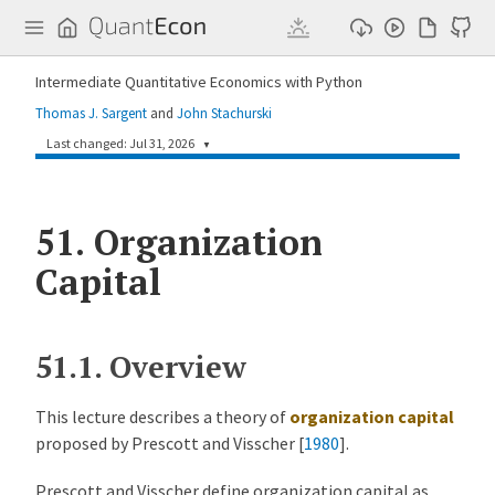
Q
u
a
n
Intermediate Quantitative Economics with Python
t
E
Thomas J. Sargent
and
John Stachurski
c
o
Last changed: Jul 31, 2026
▼
n
59f9637
Chihiro Watanabe
1 day ago
51.
Update rng usage in organization_capital.md (#1014)
Organization
Capital
a896696
Humphrey Yang
4 months ago
Update lectures on Blackwell's theorem and survival topics (#844)
51.1.
Overview
This lecture describes a theory of
organization capital
proposed by
Prescott and Visscher [
1980
]
.
Prescott and Visscher define organization capital as