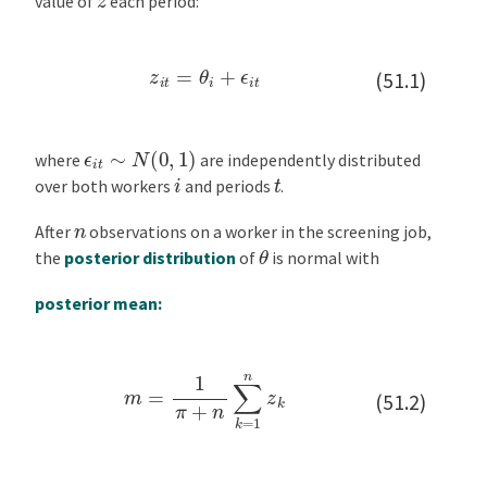
value of
each period:
z
i
t
=
θ
i
+
ϵ
i
t
(51.1)
ϵ
i
t
∼
N
(
0
,
1
)
where
are independently distributed
i
t
over both workers
and periods
.
n
After
observations on a worker in the screening job,
θ
the
posterior distribution
of
is normal with
posterior mean:
m
=
1
π
+
n
∑
k
=
1
n
z
k
(51.2)