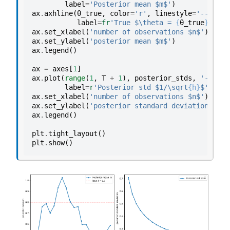
label
=
'Posterior mean $m$'
)
ax
.
axhline
(
θ_true
,
color
=
'r'
,
linestyle
=
'--'
,
label
=
fr
'True $\theta = 
{
θ_true
}
$'
)
ax
.
set_xlabel
(
'number of observations $n$'
)
ax
.
set_ylabel
(
'posterior mean $m$'
)
ax
.
legend
()
ax
=
axes
[
1
]
ax
.
plot
(
range
(
1
,
T
+
1
),
posterior_stds
,
'-o'
,
m
label
=
r
'Posterior std $1/\sqrt
{h}
$'
)
ax
.
set_xlabel
(
'number of observations $n$'
)
ax
.
set_ylabel
(
'posterior standard deviation'
)
ax
.
legend
()
plt
.
tight_layout
()
plt
.
show
()