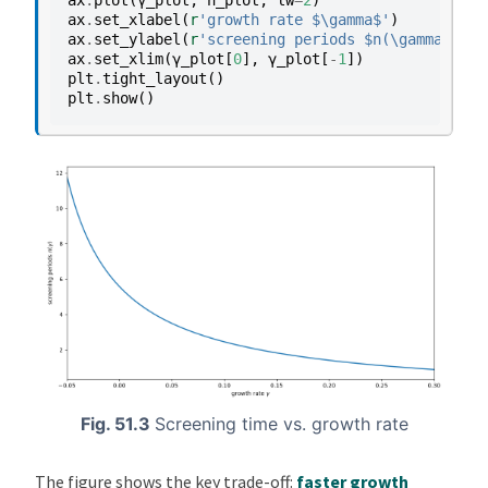
ax
.
set_xlabel
(
r
'growth rate $\gamma$'
)
ax
.
set_ylabel
(
r
'screening periods $n(\gamma)$'
)
ax
.
set_xlim
(
γ_plot
[
0
],
γ_plot
[
-
1
])
plt
.
tight_layout
()
plt
.
show
()
Fig. 51.3
Screening time vs. growth rate
The figure shows the key trade-off:
faster growth