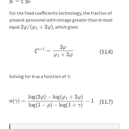
.
For the fixed coefficients technology, the fraction of
n
present personnel with vintage greater than
must
2
φ
/
(
φ
1
+
2
φ
)
equal
, which gives:
ξ
n
+
1
=
2
φ
φ
1
+
2
φ
(51.6)
n
γ
Solving for
as a function of
:
n
(
γ
)
=
log
−
log
(
2
φ
(
1
)
−
+
log
γ
)
−
(
1
φ
for
1
+
2
γ
φ
>
−
)
log
ρ
(
1
−
ρ
)
(51.7)