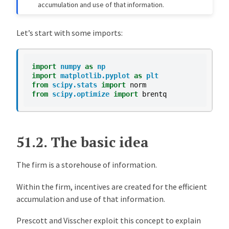
accumulation and use of that information.
Let’s start with some imports:
import
numpy
as
np
import
matplotlib.pyplot
as
plt
from
scipy.stats
import
norm
from
scipy.optimize
import
brentq
51.2.
The basic idea
The firm is a storehouse of information.
Within the firm, incentives are created for the efficient
accumulation and use of that information.
Prescott and Visscher exploit this concept to explain