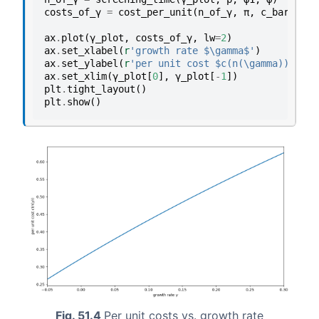
costs_of_γ
=
cost_per_unit
(
n_of_γ
,
π
,
c_bar
)
ax
.
plot
(
γ_plot
,
costs_of_γ
,
lw
=
2
)
ax
.
set_xlabel
(
r
'growth rate $\gamma$'
)
ax
.
set_ylabel
(
r
'per unit cost $c(n(\gamma))$'
)
ax
.
set_xlim
(
γ_plot
[
0
],
γ_plot
[
-
1
])
plt
.
tight_layout
()
plt
.
show
()
Fig. 51.4
Per unit costs vs. growth rate