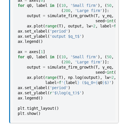
ax
=
axes
[
0
]
for
q0
,
label
in
[(
10
,
'Small firm'
),
(
50
,
'Medi
(
200
,
'Large firm'
)]:
output
=
simulate_firm_growth
(
T
,
γ_eq
,
ρ
,
q0
seed
=
int
(
q0
))
ax
.
plot
(
range
(
T
),
output
,
lw
=
2
,
label
=
f
'
{
lab
ax
.
set_xlabel
(
'period'
)
ax
.
set_ylabel
(
'output $q_t$'
)
ax
.
legend
()
ax
=
axes
[
1
]
for
q0
,
label
in
[(
10
,
'Small firm'
),
(
50
,
'Medi
(
200
,
'Large firm'
)]:
output
=
simulate_firm_growth
(
T
,
γ_eq
,
ρ
,
q0
seed
=
int
(
q0
))
ax
.
plot
(
range
(
T
),
np
.
log
(
output
),
lw
=
2
,
label
=
f
'
{
label
}
 ($q_0=
{
q0
}
$)'
)
ax
.
set_xlabel
(
'period'
)
ax
.
set_ylabel
(
r
'$\log(q_t)$'
)
ax
.
legend
()
plt
.
tight_layout
()
plt
.
show
()