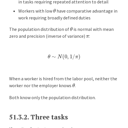
in tasks requiring repeated attention to detail
θ
Workers with low
have comparative advantage in
work requiring broadly defined duties
θ
The population distribution of
is normal with mean
π
zero and precision (inverse of variance)
:
θ
∼
N
(
0
,
1
/
π
)
When a worker is hired from the labor pool, neither the
θ
worker nor the employer knows
.
Both know only the population distribution.
51.3.2.
Three tasks