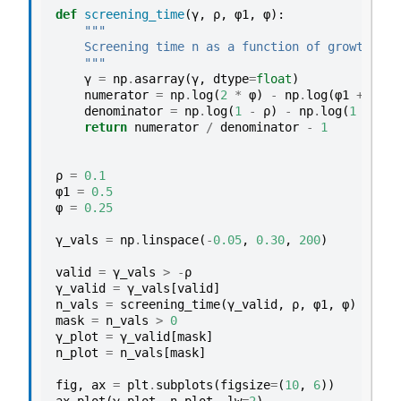
def
screening_time
(
γ
,
ρ
,
φ1
,
φ
):
"""
    Screening time n as a function of growth rat
    """
γ
=
np
.
asarray
(
γ
,
dtype
=
float
)
numerator
=
np
.
log
(
2
*
φ
)
-
np
.
log
(
φ1
+
2
*
denominator
=
np
.
log
(
1
-
ρ
)
-
np
.
log
(
1
+
γ
)
return
numerator
/
denominator
-
1
ρ
=
0.1
φ1
=
0.5
φ
=
0.25
γ_vals
=
np
.
linspace
(
-
0.05
,
0.30
,
200
)
valid
=
γ_vals
>
-
ρ
γ_valid
=
γ_vals
[
valid
]
n_vals
=
screening_time
(
γ_valid
,
ρ
,
φ1
,
φ
)
mask
=
n_vals
>
0
γ_plot
=
γ_valid
[
mask
]
n_plot
=
n_vals
[
mask
]
fig
,
ax
=
plt
.
subplots
(
figsize
=
(
10
,
6
))
ax
.
plot
(
γ_plot
,
n_plot
,
lw
=
2
)