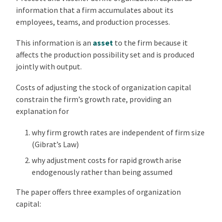
information that a firm accumulates about its
employees, teams, and production processes.
This information is an
asset
to the firm because it
affects the production possibility set and is produced
jointly with output.
Costs of adjusting the stock of organization capital
constrain the firm’s growth rate, providing an
explanation for
why firm growth rates are independent of firm size
(Gibrat’s Law)
why adjustment costs for rapid growth arise
endogenously rather than being assumed
The paper offers three examples of organization
capital: