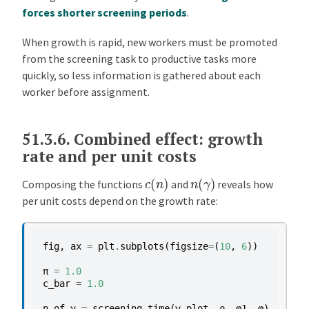
forces shorter screening periods
.
When growth is rapid, new workers must be promoted
from the screening task to productive tasks more
quickly, so less information is gathered about each
worker before assignment.
51.3.6.
Combined effect: growth
rate and per unit costs
c
(
n
)
n
(
γ
)
Composing the functions
and
reveals how
per unit costs depend on the growth rate:
fig
,
ax
=
plt
.
subplots
(
figsize
=
(
10
,
6
))
π
=
1.0
c_bar
=
1.0
n_of_γ
=
screening_time
(
γ_plot
,
ρ
,
φ1
,
φ
)