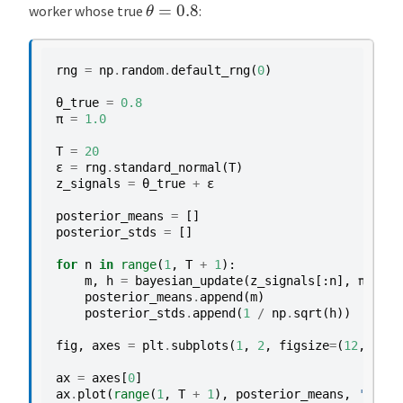
θ
=
0.8
worker whose true
:
rng
=
np
.
random
.
default_rng
(
0
)
θ_true
=
0.8
π
=
1.0
T
=
20
ε
=
rng
.
standard_normal
(
T
)
z_signals
=
θ_true
+
ε
posterior_means
=
[]
posterior_stds
=
[]
for
n
in
range
(
1
,
T
+
1
):
m
,
h
=
bayesian_update
(
z_signals
[:
n
],
π
)
posterior_means
.
append
(
m
)
posterior_stds
.
append
(
1
/
np
.
sqrt
(
h
))
fig
,
axes
=
plt
.
subplots
(
1
,
2
,
figsize
=
(
12
,
5
))
ax
=
axes
[
0
]
ax
.
plot
(
range
(
1
,
T
+
1
),
posterior_means
,
'-o'
,