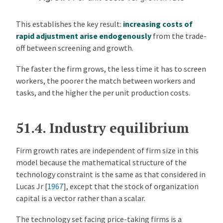
This establishes the key result:
increasing costs of
rapid adjustment arise endogenously
from the trade-
off between screening and growth.
The faster the firm grows, the less time it has to screen
workers, the poorer the match between workers and
tasks, and the higher the per unit production costs.
51.4.
Industry equilibrium
Firm growth rates are independent of firm size in this
model because the mathematical structure of the
technology constraint is the same as that considered in
Lucas Jr [
1967
]
, except that the stock of organization
capital is a vector rather than a scalar.
The technology set facing price-taking firms is a