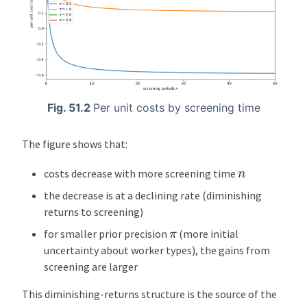
Fig. 51.2
Per unit costs by screening time
The figure shows that:
n
costs decrease with more screening time
the decrease is at a declining rate (diminishing
returns to screening)
π
for smaller prior precision
(more initial
uncertainty about worker types), the gains from
screening are larger
This diminishing-returns structure is the source of the