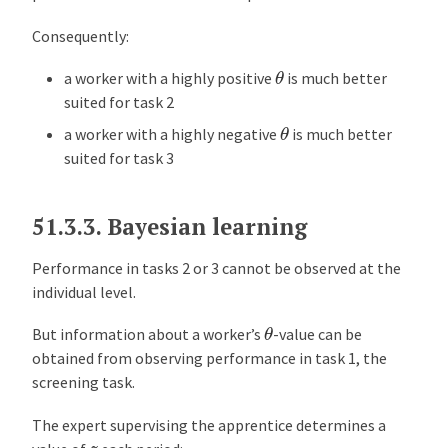
Consequently:
θ
a worker with a highly positive
is much better
suited for task 2
θ
a worker with a highly negative
is much better
suited for task 3
51.3.3.
Bayesian learning
Performance in tasks 2 or 3 cannot be observed at the
individual level.
θ
But information about a worker’s
-value can be
obtained from observing performance in task 1, the
screening task.
The expert supervising the apprentice determines a
z