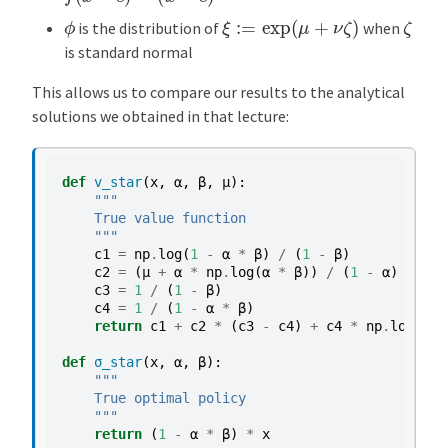
ξ
:=
exp
(
μ
+
ν
ζ
)
ζ
ϕ
is the distribution of
when
is standard normal
This allows us to compare our results to the analytical
solutions we obtained in that lecture:
def
v_star
(
x
,
α
,
β
,
μ
):
"""
    True value function
    """
c1
=
np
.
log
(
1
-
α
*
β
)
/
(
1
-
β
)
c2
=
(
μ
+
α
*
np
.
log
(
α
*
β
))
/
(
1
-
α
)
c3
=
1
/
(
1
-
β
)
c4
=
1
/
(
1
-
α
*
β
)
return
c1
+
c2
*
(
c3
-
c4
)
+
c4
*
np
.
log
(
x
)
def
σ_star
(
x
,
α
,
β
):
"""
    True optimal policy
    """
return
(
1
-
α
*
β
)
*
x