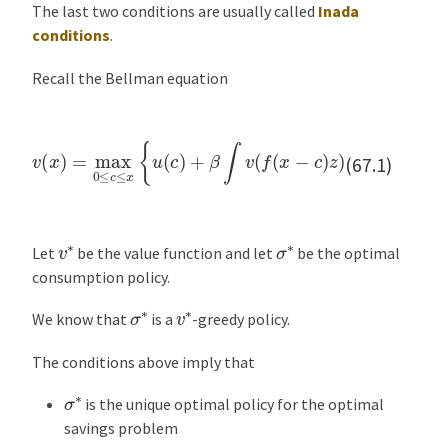
The last two conditions are usually called
Inada
e
conditions
.
n
t
Recall the Bellman equation
a
t
i
v
(
x
)
=
max
0
≤
c
≤
x
{
for all
u
(
x
c
∈
)
+
R
β
+
∫
v
(
f
(
x
−
c
)
z
)
ϕ
(
d
z
)
}
o
(67.1)
n
E
x
v
∗
σ
∗
Let
be the value function and let
be the optimal
e
consumption policy.
r
σ
∗
v
∗
c
We know that
is a
-greedy policy.
i
s
The conditions above imply that
e
σ
∗
is the unique optimal policy for the optimal
s
savings problem