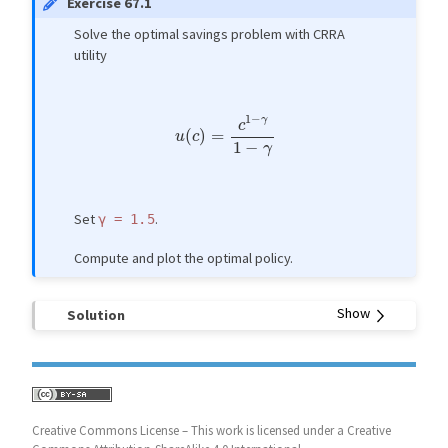
Exercise 67.1
Solve the optimal savings problem with CRRA
utility
u
(
c
)
=
c
1
−
γ
1
−
γ
Set
.
γ
=
1.5
Compute and plot the optimal policy.
Solution
Creative Commons License – This work is licensed under a Creative