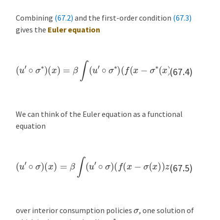
Combining
(67.2)
and the first-order condition
(67.3)
gives the
Euler equation
(
u
′
∘
σ
∗
)
(
x
)
(
=
x
β
−
∫
σ
(
∗
u
′
∘
(
x
σ
)
)
∗
z
ϕ
)
(
(
f
d
(
x
z
−
)
σ
∗
(
x
)
)
z
)
f
′
(67.4)
We can think of the Euler equation as a functional
equation
(
u
′
∘
σ
)
(
x
)
(
=
x
β
−
∫
σ
(
(
u
x
′
∘
)
)
σ
z
ϕ
)
(
(
f
d
(
x
z
−
)
σ
(
x
)
)
z
)
f
′
(67.5)
σ
over interior consumption policies
, one solution of
σ
∗