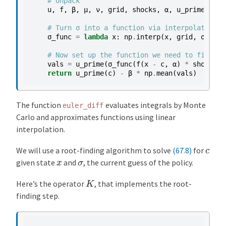
# Unpack
u
,
f
,
β
,
μ
,
ν
,
grid
,
shocks
,
α
,
u_prime
,
f_p
# Turn σ into a function via interpolation
σ_func
=
lambda
x
:
np
.
interp
(
x
,
grid
,
σ
)
# Now set up the function we need to find th
vals
=
u_prime
(
σ_func
(
f
(
x
-
c
,
α
)
*
shocks
))
return
u_prime
(
c
)
-
β
*
np
.
mean
(
vals
)
The function
evaluates integrals by Monte
euler_diff
Carlo and approximates functions using linear
interpolation.
c
We will use a root-finding algorithm to solve
(67.8)
for
x
σ
given state
and
, the current guess of the policy.
K
Here’s the operator
, that implements the root-
finding step.