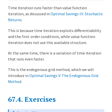
Time iteration runs faster than value function
iteration, as discussed in
Optimal Savings III: Stochastic
Returns
.
This is because time iteration exploits differentiability
and the first-order conditions, while value function
iteration does not use this available structure.
At the same time, there is a variation of time iteration
that runs even faster.
This is the endogenous grid method, which we will
introduce in
Optimal Savings V: The Endogenous Grid
Method
.
67.4.
Exercises