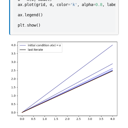
ax
.
plot
(
grid
,
σ
,
color
=
'k'
,
alpha
=
0.8
,
label
=
'la
ax
.
legend
()
plt
.
show
()