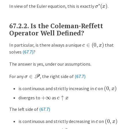
σ
∗
(
x
)
In view of the Euler equation, this is exactly
.
67.2.2.
Is the Coleman-Reffett
Operator Well Defined?
c
∈
(
0
,
x
)
In particular, is there always a unique
that
solves
(67.7)
?
The answer is yes, under our assumptions.
σ
∈
P
For any
, the right side of
(67.7)
(
0
,
x
)
c
is continuous and strictly increasing in
on
c
↑
x
+
∞
diverges to
as
The left side of
(67.7)
(
0
,
x
)
c
is continuous and strictly decreasing in
on
c
↓
0