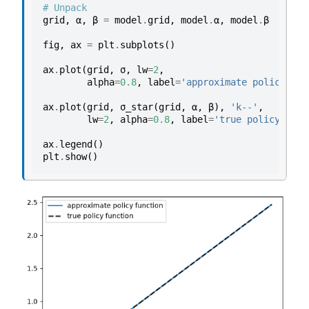
# Unpack
grid
,
α
,
β
=
model
.
grid
,
model
.
α
,
model
.
β
fig
,
ax
=
plt
.
subplots
()
ax
.
plot
(
grid
,
σ
,
lw
=
2
,
alpha
=
0.8
,
label
=
'approximate policy fun
ax
.
plot
(
grid
,
σ_star
(
grid
,
α
,
β
),
'k--'
,
lw
=
2
,
alpha
=
0.8
,
label
=
'true policy func
ax
.
legend
()
plt
.
show
()