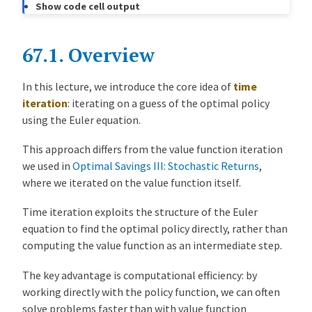
Show code cell output
b7c6464
John Stachurski
8 months ago
a
Refactor optimal growth lectures into unified cake eating series (#679)
l
S
67.1.
Overview
a
v
In this lecture, we introduce the core idea of
time
i
iteration
: iterating on a guess of the optimal policy
n
using the Euler equation.
g
s
This approach differs from the value function iteration
I
we used in
Optimal Savings III: Stochastic Returns
,
V
where we iterated on the value function itself.
:
T
Time iteration exploits the structure of the Euler
i
equation to find the optimal policy directly, rather than
m
computing the value function as an intermediate step.
e
The key advantage is computational efficiency: by
I
working directly with the policy function, we can often
t
solve problems faster than with value function
e