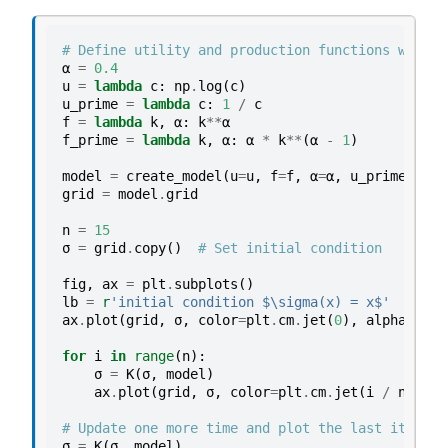
# Define utility and production functions with d
α
=
0.4
u
=
lambda
c
:
np
.
log
(
c
)
u_prime
=
lambda
c
:
1
/
c
f
=
lambda
k
,
α
:
k
**
α
f_prime
=
lambda
k
,
α
:
α
*
k
**
(
α
-
1
)
model
=
create_model
(
u
=
u
,
f
=
f
,
α
=
α
,
u_prime
=
u_pr
grid
=
model
.
grid
n
=
15
σ
=
grid
.
copy
()
# Set initial condition
fig
,
ax
=
plt
.
subplots
()
lb
=
r
'initial condition $\sigma(x) = x$'
ax
.
plot
(
grid
,
σ
,
color
=
plt
.
cm
.
jet
(
0
),
alpha
=
0.6
,
for
i
in
range
(
n
):
σ
=
K
(
σ
,
model
)
ax
.
plot
(
grid
,
σ
,
color
=
plt
.
cm
.
jet
(
i
/
n
),
al
# Update one more time and plot the last iterate
σ
=
K
(
σ
,
model
)