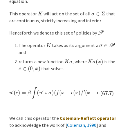
equation.
K
σ
∈
Σ
This operator
will act on the set of all
that
are continuous, strictly increasing and interior.
P
Henceforth we denote this set of policies by
σ
∈
P
K
The operator
takes as its argument a
and
K
σ
(
x
)
K
σ
returns a new function
, where
is the
c
∈
(
0
,
x
)
that solves
u
′
(
c
)
=
β
∫
(
u
′
∘
σ
)
(
f
(
x
−
c
)
z
)
f
′
(
x
−
c
)
z
ϕ
(
d
z
)
(67.7)
We call this operator the
Coleman-Reffett operator
to acknowledge the work of
[
Coleman, 1990
]
and