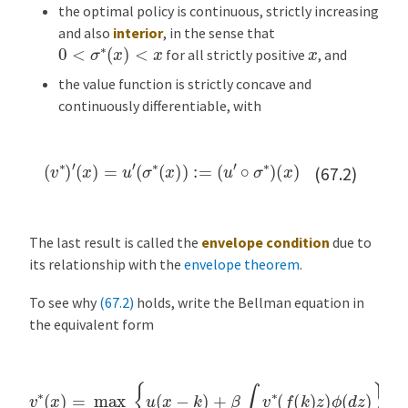
the optimal policy is continuous, strictly increasing
and also
interior
, in the sense that
0
<
σ
∗
(
x
)
<
x
x
for all strictly positive
, and
the value function is strictly concave and
continuously differentiable, with
(
v
∗
)
′
(
x
)
=
u
′
(
σ
∗
(
x
)
)
:=
(
u
′
∘
σ
∗
)
(
x
)
(67.2)
The last result is called the
envelope condition
due to
its relationship with the
envelope theorem
.
To see why
(67.2)
holds, write the Bellman equation in
the equivalent form
v
∗
(
x
)
=
max
0
≤
k
≤
x
{
u
(
x
−
k
)
+
β
∫
v
∗
(
f
(
k
)
z
)
ϕ
(
d
z
)
}
,