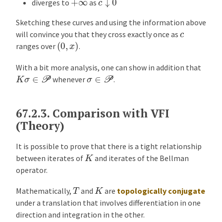
+
∞
diverges to
as
Sketching these curves and using the information above
c
will convince you that they cross exactly once as
(
0
,
x
)
ranges over
.
With a bit more analysis, one can show in addition that
K
σ
∈
P
σ
∈
P
whenever
.
67.2.3.
Comparison with VFI
(Theory)
It is possible to prove that there is a tight relationship
K
between iterates of
and iterates of the Bellman
operator.
K
T
Mathematically,
and
are
topologically conjugate
under a translation that involves differentiation in one
direction and integration in the other.