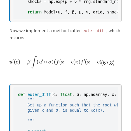
shocks
=
np
.
exp
(
μ
+
ν
*
rng
.
standard_normal
(
return
Model
(
u
,
f
,
β
,
μ
,
ν
,
grid
,
shocks
,
α
,
Now we implement a method called
, which
euler_diff
returns
u
′
(
c
)
−
β
∫
(
u
′
∘
σ
)
(
f
(
x
−
c
)
z
)
f
′
(
x
−
c
)
z
ϕ
(
d
z
)
(67.8)
def
euler_diff
(
c
:
float
,
σ
:
np
.
ndarray
,
x
:
float
"""
    Set up a function such that the root with re
    given x and σ, is equal to Kσ(x).
    """