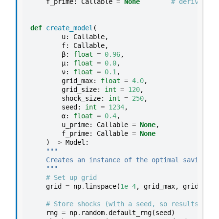
f_prime
:
Callable
=
None
# derivative
def
create_model
(
u
:
Callable
,
f
:
Callable
,
β
:
float
=
0.96
,
μ
:
float
=
0.0
,
ν
:
float
=
0.1
,
grid_max
:
float
=
4.0
,
grid_size
:
int
=
120
,
shock_size
:
int
=
250
,
seed
:
int
=
1234
,
α
:
float
=
0.4
,
u_prime
:
Callable
=
None
,
f_prime
:
Callable
=
None
)
->
Model
:
"""
    Creates an instance of the optimal savings m
    """
# Set up grid
grid
=
np
.
linspace
(
1e-4
,
grid_max
,
grid_size
# Store shocks (with a seed, so results are 
rng
=
np
.
random
.
default_rng
(
seed
)