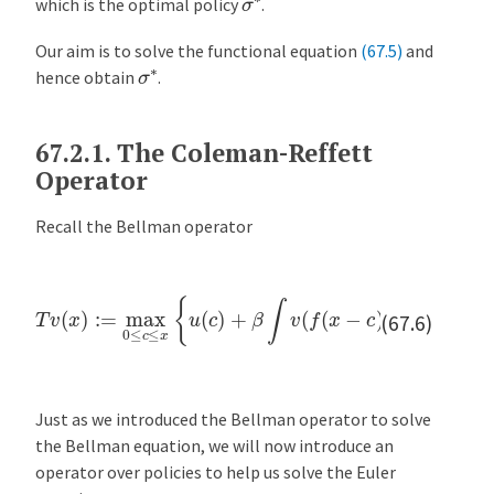
which is the optimal policy
.
Our aim is to solve the functional equation
(67.5)
and
σ
∗
hence obtain
.
67.2.1.
The Coleman-Reffett
Operator
Recall the Bellman operator
T
v
(
x
)
:=
max
0
≤
c
≤
x
{
u
(
c
)
+
β
∫
v
(
f
(
x
−
c
)
z
)
ϕ
(
d
z
)
}
(67.6)
Just as we introduced the Bellman operator to solve
the Bellman equation, we will now introduce an
operator over policies to help us solve the Euler