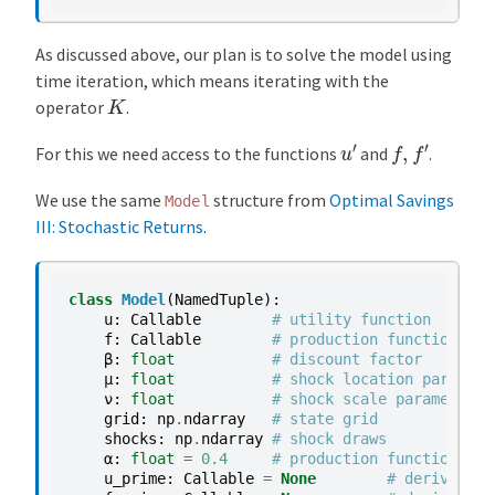
As discussed above, our plan is to solve the model using
time iteration, which means iterating with the
K
operator
.
u
′
f
,
f
′
For this we need access to the functions
and
.
We use the same
structure from
Optimal Savings
Model
III: Stochastic Returns
.
class
Model
(
NamedTuple
):
u
:
Callable
# utility function
f
:
Callable
# production function
β
:
float
# discount factor
μ
:
float
# shock location paramete
ν
:
float
# shock scale parameter
grid
:
np
.
ndarray
# state grid
shocks
:
np
.
ndarray
# shock draws
α
:
float
=
0.4
# production function par
u_prime
:
Callable
=
None
# derivative