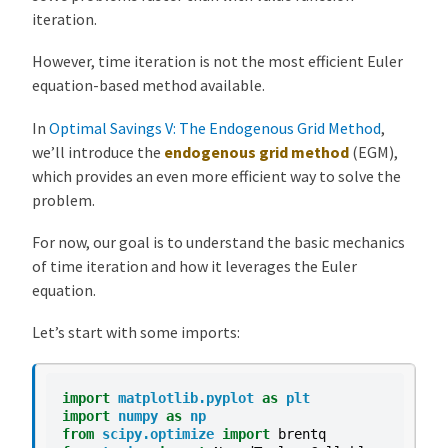
iteration.
r
a
However, time iteration is not the most efficient Euler
t
equation-based method available.
i
o
In
Optimal Savings V: The Endogenous Grid Method
,
n
we’ll introduce the
endogenous grid method
(EGM),
O
which provides an even more efficient way to solve the
v
problem.
e
For now, our goal is to understand the basic mechanics
r
of time iteration and how it leverages the Euler
v
equation.
i
e
Let’s start with some imports:
w
T
h
import
matplotlib.pyplot
as
plt
import
numpy
as
np
e
from
scipy.optimize
import
brentq
E