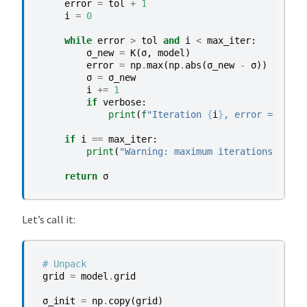
error
=
tol
+
1
i
=
0
while
error
>
tol
and
i
<
max_iter
:
σ_new
=
K
(
σ
,
model
)
error
=
np
.
max
(
np
.
abs
(
σ_new
-
σ
))
σ
=
σ_new
i
+=
1
if
verbose
:
print
(
f
"Iteration 
{
i
}
, error = 
{
erro
if
i
==
max_iter
:
print
(
"Warning: maximum iterations reach
return
σ
Let’s call it:
# Unpack
grid
=
model
.
grid
σ_init
=
np
.
copy
(
grid
)