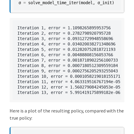
σ
=
solve_model_time_iter
(
model
,
σ_init
)
Iteration 1, error = 1.1098265895953756

Iteration 2, error = 0.2782798920795728

Iteration 3, error = 0.09312729948558696

Iteration 4, error = 0.034020038271348696

Iteration 5, error = 0.012820752818721193

Iteration 6, error = 0.00488808156053766

Iteration 7, error = 0.0018718902256100733

Iteration 8, error = 0.0007180512309559184

Iteration 9, error = 0.0002756205293255043

Iteration 10, error = 0.0001058219018155171

Iteration 11, error = 4.063319516767194e-05

Iteration 12, error = 1.560279084245053e-05

Here is a plot of the resulting policy, compared with the
true policy: