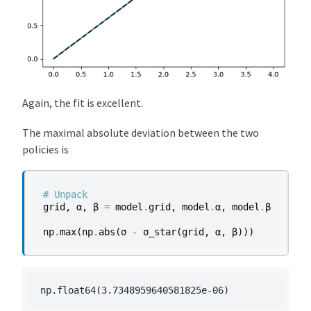
Again, the fit is excellent.
The maximal absolute deviation between the two
policies is
# Unpack
grid
,
α
,
β
=
model
.
grid
,
model
.
α
,
model
.
β
np
.
max
(
np
.
abs
(
σ
-
σ_star
(
grid
,
α
,
β
)))