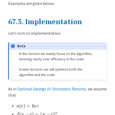
Examples are given below.
67.3.
Implementation
Let’s turn to implementation.
Note
In this lecture we mainly focus on the algorithm,
favoring clarity over efficiency in the code.
In later lectures we will optimize both the
algorithm and the code.
As in
Optimal Savings III: Stochastic Returns
, we assume
that
u
(
c
)
=
ln
c
f
(
x
−
c
)
=
(
x
−
c
)
α