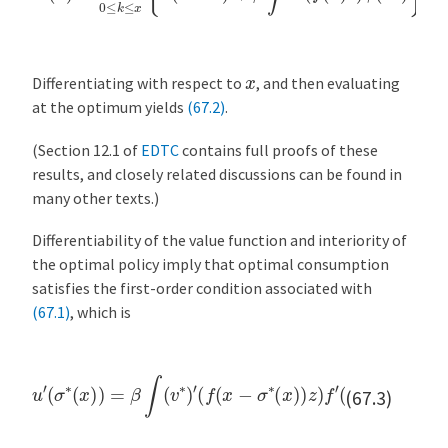
x
Differentiating with respect to
, and then evaluating
at the optimum yields
(67.2)
.
(Section 12.1 of
EDTC
contains full proofs of these
results, and closely related discussions can be found in
many other texts.)
Differentiability of the value function and interiority of
the optimal policy imply that optimal consumption
satisfies the first-order condition associated with
(67.1)
, which is
u
′
(
σ
∗
(
x
)
(
)
x
=
−
β
σ
∫
(
∗
v
∗
(
x
)
)
′
)
(
z
f
ϕ
(
x
(
−
d
σ
z
)
∗
(
x
)
)
z
)
f
′
(67.3)