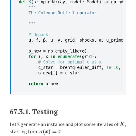
def
K
(
σ
:
np
.
ndarray
,
model
:
Model
)
->
np
.
ndarray
"""
    The Coleman-Reffett operator
    """
# Unpack
u
,
f
,
β
,
μ
,
ν
,
grid
,
shocks
,
α
,
u_prime
,
f_p
σ_new
=
np
.
empty_like
(
σ
)
for
i
,
x
in
enumerate
(
grid
):
# Solve for optimal c at x
c_star
=
brentq
(
euler_diff
,
1e-10
,
x
-
1e-
σ_new
[
i
]
=
c_star
return
σ_new
67.3.1.
Testing
K
Let’s generate an instance and plot some iterates of
,
σ
(
x
)
=
x
starting from
.