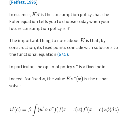
[
Reffett, 1996
]
.
K
σ
In essence,
is the consumption policy that the
Euler equation tells you to choose today when your
σ
future consumption policy is
.
K
The important thing to note about
is that, by
construction, its fixed points coincide with solutions to
the functional equation
(67.5)
.
σ
∗
In particular, the optimal policy
is a fixed point.
K
σ
∗
(
x
)
x
c
Indeed, for fixed
, the value
is the
that
solves
u
′
(
c
)
=
β
∫
(
u
′
∘
σ
∗
)
(
f
(
x
−
c
)
z
)
f
′
(
x
−
c
)
z
ϕ
(
d
z
)