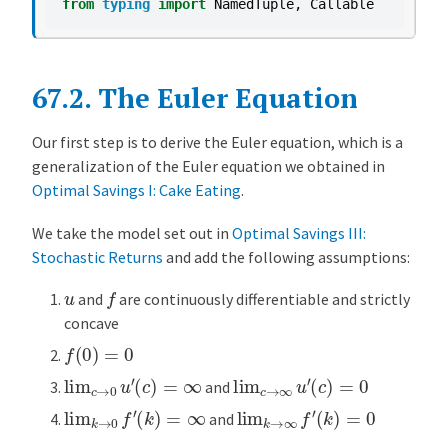
from
typing
import
NamedTuple
,
Callable
u
l
e
67.2.
The Euler Equation
r
E
q
Our first step is to derive the Euler equation, which is a
u
generalization of the Euler equation we obtained in
a
Optimal Savings I: Cake Eating
.
t
We take the model set out in
Optimal Savings III:
i
Stochastic Returns
and add the following assumptions:
o
n
f
u
and
are continuously differentiable and strictly
I
concave
m
f
(
0
)
=
0
p
lim
c
→
0
u
′
(
c
)
=
∞
lim
c
→
∞
u
′
(
c
)
=
0
and
l
lim
k
→
0
f
′
(
k
)
=
∞
lim
k
→
∞
f
′
(
k
)
=
0
e
and
m