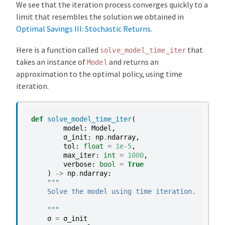
We see that the iteration process converges quickly to a
limit that resembles the solution we obtained in
Optimal Savings III: Stochastic Returns
.
Here is a function called
that
solve_model_time_iter
takes an instance of
and returns an
Model
approximation to the optimal policy, using time
iteration.
def
solve_model_time_iter
(
model
:
Model
,
σ_init
:
np
.
ndarray
,
tol
:
float
=
1e-5
,
max_iter
:
int
=
1000
,
verbose
:
bool
=
True
)
->
np
.
ndarray
:
"""
    Solve the model using time iteration.
    """
σ
=
σ_init