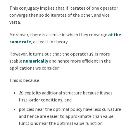
This conjugacy implies that if iterates of one operator
converge then so do iterates of the other, and vice
versa.
Moreover, there is a sense in which they converge
at the
same rate
, at least in theory.
K
However, it turns out that the operator
is more
stable
numerically
and hence more efficient in the
applications we consider.
This is because
K
exploits additional structure because it uses
first-order conditions, and
policies near the optimal policy have less curvature
and hence are easier to approximate than value
functions near the optimal value function.