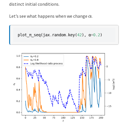
distinct initial conditions.
α
Let’s see what happens when we change
.
plot_π_seq
(
jax
.
random
.
key
(
42
),
α
=
0.2
)