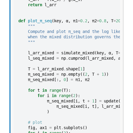
return
l_arr
def
plot_π_seq
(
key
,
α
,
π1
=
0.2
,
π2
=
0.8
,
T
=
200
):
"""
    Compute and plot π_seq and the log likelihoo
    when the mixed distribution governs the data
    """
l_arr_mixed
=
simulate_mixed
(
key
,
α
,
T
=
T
,
N
=
l_seq_mixed
=
np
.
cumprod
(
l_arr_mixed
,
axis
=
1
T
=
l_arr_mixed
.
shape
[
1
]
π_seq_mixed
=
np
.
empty
((
2
,
T
+
1
))
π_seq_mixed
[:,
0
]
=
π1
,
π2
for
t
in
range
(
T
):
for
i
in
range
(
2
):
π_seq_mixed
[
i
,
t
+
1
]
=
update
(
π_seq_mixed
[
i
,
t
],
l_arr_mixed
[
0
)
# plot
fig
,
ax1
=
plt
.
subplots
()