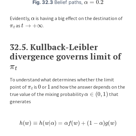
α
=
0.2
Fig. 32.3
Belief paths,
α
Evidently,
is having a big effect on the destination of
t
→
+
∞
π
t
as
.
32.5.
Kullback-Leibler
divergence governs limit of
π
t
To understand what determines whether the limit
0
1
π
t
point of
is
or
and how the answer depends on the
α
∈
(
0
,
1
)
true value of the mixing probability
that
generates
h
(
w
)
≡
h
(
w
|
α
)
=
α
f
(
w
)
+
(
1
−
α
)
g
(
w
)