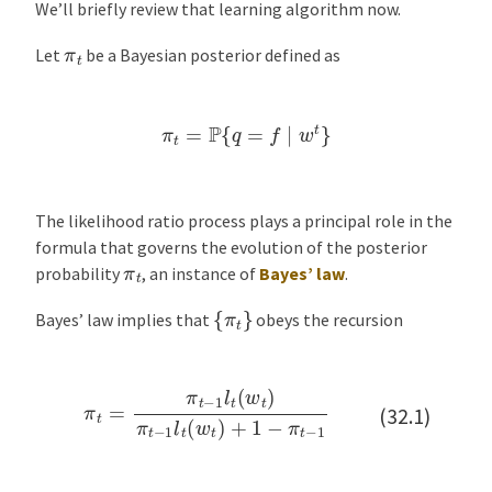
We’ll briefly review that learning algorithm now.
π
t
Let
be a Bayesian posterior defined as
π
t
=
P
{
q
=
f
∣
w
t
}
The likelihood ratio process plays a principal role in the
formula that governs the evolution of the posterior
π
t
probability
, an instance of
Bayes’ law
.
{
π
t
}
Bayes’ law implies that
obeys the recursion
π
t
=
π
t
−
1
l
t
(
w
t
)
π
t
−
1
l
t
(
w
t
)
+
1
−
π
t
−
1
(32.1)