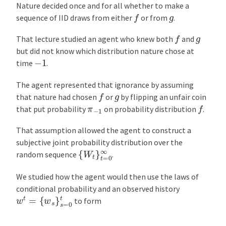
Nature decided once and for all whether to make a
f
g
sequence of IID draws from either
or from
.
f
g
That lecture studied an agent who knew both
and
but did not know which distribution nature chose at
−
1
time
.
The agent represented that ignorance by assuming
f
g
that nature had chosen
or
by flipping an unfair coin
f
π
−
1
that put probability
on probability distribution
.
That assumption allowed the agent to construct a
subjective joint probability distribution over the
{
W
t
}
t
=
0
∞
random sequence
.
We studied how the agent would then use the laws of
conditional probability and an observed history
w
t
=
{
w
s
}
s
=
0
t
to form