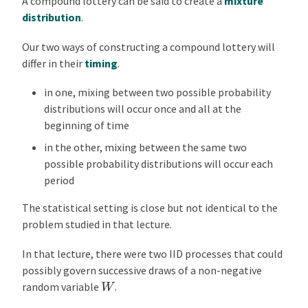
A compound lottery can be said to create a
mixture
distribution
.
Our two ways of constructing a compound lottery will
differ in their
timing
.
in one, mixing between two possible probability
distributions will occur once and all at the
beginning of time
in the other, mixing between the same two
possible probability distributions will occur each
period
The statistical setting is close but not identical to the
problem studied in that lecture.
In that lecture, there were two IID processes that could
possibly govern successive draws of a non-negative
W
random variable
.