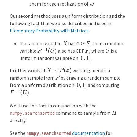
w
them for each realization of
Our second method uses a uniform distribution and the
following fact that we also described and used in
Elementary Probability with Matrices
:
X
F
If a random variable
has CDF
, then a random
F
−
1
(
U
)
U
F
variable
also has CDF
, where
is a
[
0
,
1
]
uniform random variable on
.
X
∼
F
(
x
)
In other words, if
we can generate a
F
random sample from
by drawing a random sample
[
0
,
1
]
from a uniform distribution on
and computing
F
−
1
(
U
)
.
We’ll use this fact in conjunction with the
H
command to sample from
numpy.searchsorted
directly.
See the
documentation
for
numpy.searchsorted