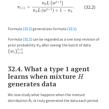
π
t
+
1
=
π
0
L
(
w
t
+
1
)
π
0
L
(
w
t
+
1
)
+
1
−
π
0
.
(32.2)
Formula
(32.2)
generalizes formula
(32.1)
.
Formula
(32.2)
can be regarded as a one step revision of
π
0
prior probability
after seeing the batch of data
{
w
i
}
i
=
1
t
+
1
.
32.4.
What a type 1 agent
H
learns when mixture
generates data
We now study what happens when the mixture
h
;
α
distribution
truly generated the data each period.