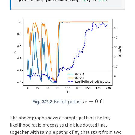
α
=
0.6
Fig. 32.2
Belief paths,
The above graph shows a sample path of the log
likelihood ratio process as the blue dotted line,
π
t
together with sample paths of
that start from two