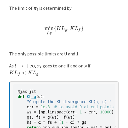
π
t
The limit of
is determined by
min
f
,
g
{
K
L
g
,
K
L
f
}
0
1
The only possible limits are
and
.
t
→
+
∞
π
t
As
,
goes to one if and only if
K
L
f
<
K
L
g
.
@jax
.
jit
def
KL_g
(
α
):
"Compute the KL divergence KL(h, g)."
err
=
1e-8
# to avoid 0 at end points
ws
=
jnp
.
linspace
(
err
,
1
-
err
,
10000
)
gs
,
fs
=
g
(
ws
),
f
(
ws
)
hs
=
α
*
fs
+
(
1
-
α
)
*
gs
return
jnp
.
sum
(
jnp
.
log
(
hs
/
gs
)
*
hs
)
/
1000