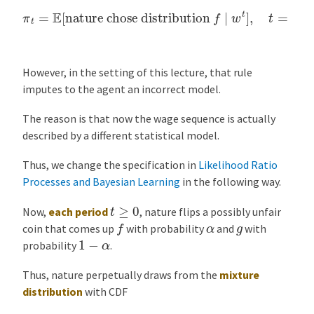
π
t
=
E
[
nature chose distribution
f
∣
w
t
]
,
t
=
0
,
1
,
2
,
…
However, in the setting of this lecture, that rule
imputes to the agent an incorrect model.
The reason is that now the wage sequence is actually
described by a different statistical model.
Thus, we change the specification in
Likelihood Ratio
Processes and Bayesian Learning
in the following way.
t
≥
0
Now,
each period
, nature flips a possibly unfair
f
α
g
coin that comes up
with probability
and
with
1
−
α
probability
.
Thus, nature perpetually draws from the
mixture
distribution
with CDF