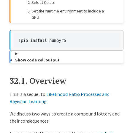
Select Colab
cf28a4c
Copilot
11 months ago
Replace `np.sum(a * b)` with `a @ b` for better performance and accuracy (#542)
Set the runtime environment to include a
GPU
7c9af26
Humphrey Yang
12 months ago
[likelihood_bayes] Update Two Likelihood Lectures (#506)
566c278
Humphrey Yang
1 year ago
[likelihood_bayes, mix_model] Lecture Improvements and Error Fixes (#504)
!
pip
install
84a6c0c
Humphrey Yang
1 year ago
[likelihood_ratio_processes] Update structure and SyntaxWarnings (#497)
Show code cell output
ec27970
Matt McKay
1 year ago
MAINT: remove jax, pyro, torch, and gpu related software installs + GPU admonition (#453)
32.1.
Overview
This is a sequel to
Likelihood Ratio Processes and
Bayesian Learning
.
We discuss two ways to create a compound lottery and
their consequences.