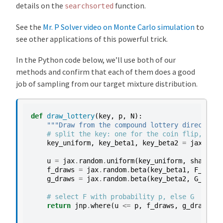
details on the
function.
searchsorted
See the
Mr. P Solver video on Monte Carlo simulation
to
see other applications of this powerful trick.
In the Python code below, we’ll use both of our
methods and confirm that each of them does a good
job of sampling from our target mixture distribution.
def
draw_lottery
(
key
,
p
,
N
):
"""Draw from the compound lottery directly."
# split the key: one for the coin flip, one 
key_uniform
,
key_beta1
,
key_beta2
=
jax
.
rand
u
=
jax
.
random
.
uniform
(
key_uniform
,
shape
=
(
N
f_draws
=
jax
.
random
.
beta
(
key_beta1
,
F_a
,
F_
g_draws
=
jax
.
random
.
beta
(
key_beta2
,
G_a
,
G_
# select F with probability p, else G
return
jnp
.
where
(
u
<=
p
,
f_draws
,
g_draws
)