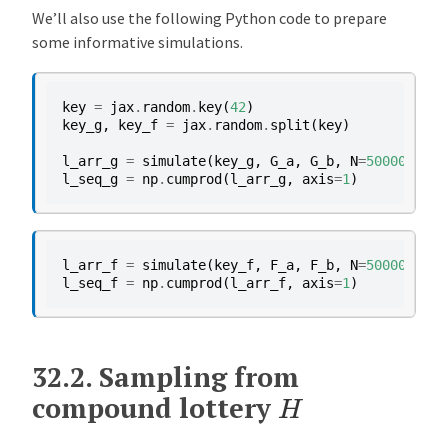
We’ll also use the following Python code to prepare
some informative simulations.
key
=
jax
.
random
.
key
(
42
)
key_g
,
key_f
=
jax
.
random
.
split
(
key
)
l_arr_g
=
simulate
(
key_g
,
G_a
,
G_b
,
N
=
50000
)
l_seq_g
=
np
.
cumprod
(
l_arr_g
,
axis
=
1
)
l_arr_f
=
simulate
(
key_f
,
F_a
,
F_b
,
N
=
50000
)
l_seq_f
=
np
.
cumprod
(
l_arr_f
,
axis
=
1
)
32.2.
Sampling from
H
compound lottery