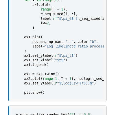
for
i
in
range
(
2
):
ax1
.
plot
(
range
(
T
+
1
),
π_seq_mixed
[
i
,
:],
label
=
rf
"$\pi_0$=
{
π_seq_mixed
[
i
,
0
]
}
lw
=
2
,
)
ax1
.
plot
(
np
.
nan
,
np
.
nan
,
"--"
,
color
=
"b"
,
label
=
"Log likelihood ratio process"
,
lw
)
ax1
.
set_ylabel
(
r
"$\pi_t$"
)
ax1
.
set_xlabel
(
"$t$"
)
ax1
.
legend
()
ax2
=
ax1
.
twinx
()
ax2
.
plot
(
range
(
1
,
T
+
1
),
np
.
log
(
l_seq_mixed
ax2
.
set_ylabel
(
r
"$\log(L(w^
{t}
))$"
)
plt
.
show
()
plot_π_seq
(
jax
.
random
.
key
(
42
),
α
=
0.6
)