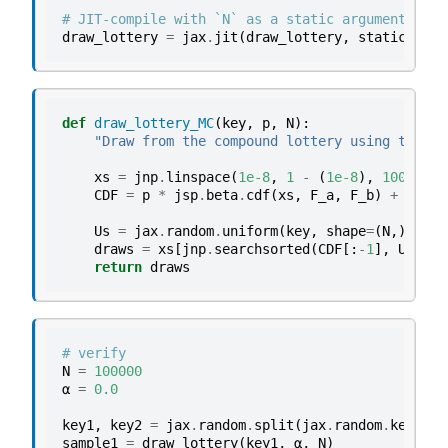
# JIT-compile with `N` as a static argument
draw_lottery
=
jax
.
jit
(
draw_lottery
,
static_argn
def
draw_lottery_MC
(
key
,
p
,
N
):
"Draw from the compound lottery using the Mo
xs
=
jnp
.
linspace
(
1e-8
,
1
-
(
1e-8
),
10000
)
CDF
=
p
*
jsp
.
beta
.
cdf
(
xs
,
F_a
,
F_b
)
+
(
1
-
Us
=
jax
.
random
.
uniform
(
key
,
shape
=
(
N
,))
draws
=
xs
[
jnp
.
searchsorted
(
CDF
[:
-
1
],
Us
)]
return
draws
# verify
N
=
100000
α
=
0.0
key1
,
key2
=
jax
.
random
.
split
(
jax
.
random
.
key
(
42
)
sample1
=
draw_lottery
(
key1
,
α
,
N
)