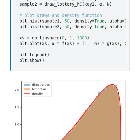
sample2
=
draw_lottery_MC
(
key2
,
α
,
N
)
# plot draws and density function
plt
.
hist
(
sample1
,
50
,
density
=
True
,
alpha
=
0.5
,
l
plt
.
hist
(
sample2
,
50
,
density
=
True
,
alpha
=
0.5
,
l
xs
=
np
.
linspace
(
0
,
1
,
1000
)
plt
.
plot
(
xs
,
α
*
f
(
xs
)
+
(
1
-
α
)
*
g
(
xs
),
color
=
plt
.
legend
()
plt
.
show
()