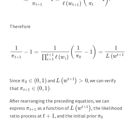
Therefore
1
π
t
+
1
−
1
=
1
∏
i
=
1
t
+
(
1
1
π
ℓ
(
0
w
−
i
1
)
(
)
1
.
π
0
−
1
)
=
1
L
(
w
t
+
1
)
L
(
w
t
+
1
)
>
0
π
0
∈
(
0
,
1
)
Since
and
, we can verify
π
t
+
1
∈
(
0
,
1
)
that
.
After rearranging the preceding equation, we can
L
(
w
t
+
1
)
π
t
+
1
express
as a function of
, the likelihood
t
+
1
π
0
ratio process at
, and the initial prior