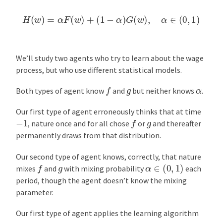
H
(
w
)
=
α
F
(
w
)
+
(
1
−
α
)
G
(
w
)
,
α
∈
(
0
,
1
)
We’ll study two agents who try to learn about the wage
process, but who use different statistical models.
f
g
α
Both types of agent know
and
but neither knows
.
Our first type of agent erroneously thinks that at time
f
−
1
g
, nature once and for all chose
or
and thereafter
permanently draws from that distribution.
Our second type of agent knows, correctly, that nature
α
∈
(
0
,
1
)
f
g
mixes
and
with mixing probability
each
period, though the agent doesn’t know the mixing
parameter.
Our first type of agent applies the learning algorithm