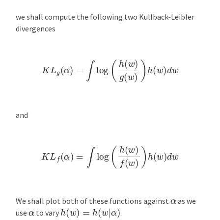
we shall compute the following two Kullback-Leibler
divergences
K
L
g
(
α
)
=
∫
log
(
h
(
w
)
g
(
w
)
)
h
(
w
)
d
w
and
K
L
f
(
α
)
=
∫
log
(
h
(
w
)
f
(
w
)
)
h
(
w
)
d
w
α
We shall plot both of these functions against
as we
h
(
w
)
=
h
(
w
|
α
)
α
use
to vary
.