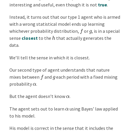
interesting and useful, even though it is not
true
.
Instead, it turns out that our type 1 agent who is armed
with a wrong statistical model ends up learning
f
g
whichever probability distribution,
or
, is in a special
h
sense
closest
to the
that actually generates the
data.
We’ll tell the sense in which it is closest.
Our second type of agent understands that nature
f
g
mixes between
and
each period with a fixed mixing
α
probability
.
α
But the agent doesn’t know
.
α
The agent sets out to learn
using Bayes’ law applied
to his model.
His model is correct in the sense that it includes the