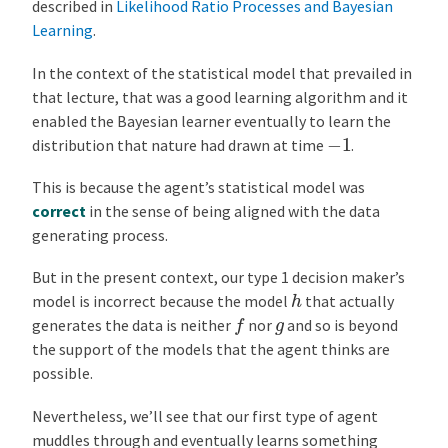
described in
Likelihood Ratio Processes and Bayesian
Learning
.
In the context of the statistical model that prevailed in
that lecture, that was a good learning algorithm and it
enabled the Bayesian learner eventually to learn the
−
1
distribution that nature had drawn at time
.
This is because the agent’s statistical model was
correct
in the sense of being aligned with the data
generating process.
But in the present context, our type 1 decision maker’s
h
model is incorrect because the model
that actually
f
g
generates the data is neither
nor
and so is beyond
the support of the models that the agent thinks are
possible.
Nevertheless, we’ll see that our first type of agent
muddles through and eventually learns something