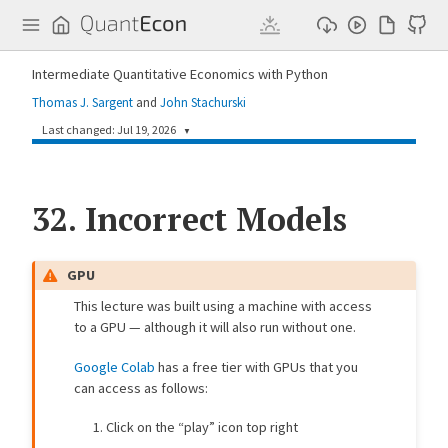
Q
u
a
n
Intermediate Quantitative Economics with Python
t
E
Thomas J. Sargent
and
John Stachurski
c
o
Last changed: Jul 19, 2026
▼
n
ebb81e7
John Stachurski
2 weeks ago
32.
[mix_model] Add figure captions and use CDF (#982)
Incorrect Models
c0146d3
kp992
2 weeks ago
[mix_model] Update lecture to use JAX (#773)
GPU
2632849
Bishmay Barik
2 weeks ago
This lecture was built using a machine with access
[mix_model] Style-guide review: links, headings, prose (#642)
to a GPU — although it will also run without one.
37daf78
Chihiro Watanabe
2 weeks ago
Update rng usage in mix_model.md (#978)
Google Colab
has a free tier with GPUs that you
can access as follows:
a73ba0f
Copilot
11 months ago
[style] Remove local figsize adjustments from all lecture files (#574)
Click on the “play” icon top right