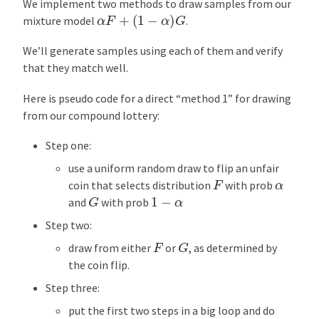
We implement two methods to draw samples from our
α
F
+
(
1
−
α
)
G
mixture model
.
We’ll generate samples using each of them and verify
that they match well.
Here is pseudo code for a direct “method 1” for drawing
from our compound lottery:
Step one:
use a uniform random draw to flip an unfair
F
α
coin that selects distribution
with prob
G
1
−
α
and
with prob
Step two:
G
F
draw from either
or
, as determined by
the coin flip.
Step three:
put the first two steps in a big loop and do