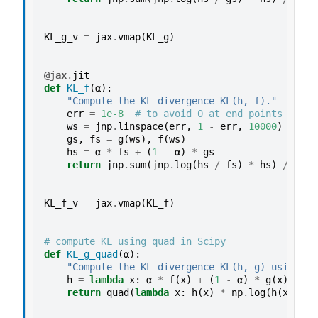
KL_g_v
=
jax
.
vmap
(
KL_g
)
@jax
.
jit
def
KL_f
(
α
):
"Compute the KL divergence KL(h, f)."
err
=
1e-8
# to avoid 0 at end points
ws
=
jnp
.
linspace
(
err
,
1
-
err
,
10000
)
gs
,
fs
=
g
(
ws
),
f
(
ws
)
hs
=
α
*
fs
+
(
1
-
α
)
*
gs
return
jnp
.
sum
(
jnp
.
log
(
hs
/
fs
)
*
hs
)
/
1000
KL_f_v
=
jax
.
vmap
(
KL_f
)
# compute KL using quad in Scipy
def
KL_g_quad
(
α
):
"Compute the KL divergence KL(h, g) using sc
h
=
lambda
x
:
α
*
f
(
x
)
+
(
1
-
α
)
*
g
(
x
)
return
quad
(
lambda
x
:
h
(
x
)
*
np
.
log
(
h
(
x
)
/
g