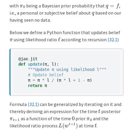
q
=
f
π
0
with
being a Bayesian prior probability that
,
q
i.e., a personal or subjective belief about
based on our
having seen no data.
Below we define a Python function that updates belief
ℓ
π
using likelihood ratio
according to recursion
(32.1)
@jax
.
jit
def
update
(
π
,
l
):
"""Update π using likelihood l"""
# Update belief
π
=
π
*
l
/
(
π
*
l
+
1
-
π
)
return
π
Formula
(32.1)
can be generalized by iterating on it and
t
thereby deriving an expression for the time
posterior
0
π
t
+
1
π
0
as a function of the time
prior
and the
L
(
w
t
+
1
)
t
likelihood ratio process
at time
.