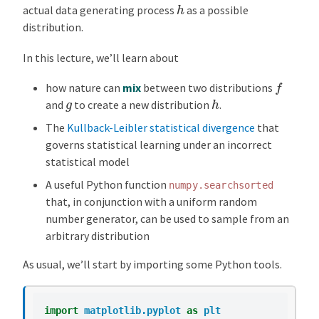
h
actual data generating process
as a possible
distribution.
In this lecture, we’ll learn about
f
how nature can
mix
between two distributions
h
g
and
to create a new distribution
.
The
Kullback-Leibler statistical divergence
that
governs statistical learning under an incorrect
statistical model
A useful Python function
numpy.searchsorted
that, in conjunction with a uniform random
number generator, can be used to sample from an
arbitrary distribution
As usual, we’ll start by importing some Python tools.
import
matplotlib.pyplot
as
plt