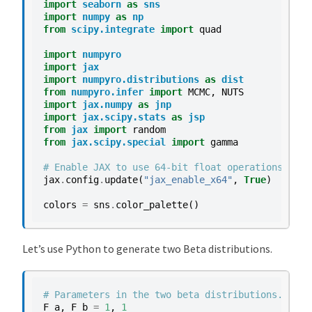
import
seaborn
as
sns
import
numpy
as
np
from
scipy.integrate
import
quad
import
numpyro
import
jax
import
numpyro.distributions
as
dist
from
numpyro.infer
import
MCMC
,
NUTS
import
jax.numpy
as
jnp
import
jax.scipy.stats
as
jsp
from
jax
import
random
from
jax.scipy.special
import
gamma
# Enable JAX to use 64-bit float operations
jax
.
config
.
update
(
"jax_enable_x64"
,
True
)
colors
=
sns
.
color_palette
()
Let’s use Python to generate two Beta distributions.
# Parameters in the two beta distributions.
F_a
,
F_b
=
1
,
1