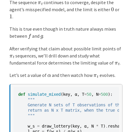
π
t
The sequence
continues to converge, despite the
0
agent’s misspecified model, and the limit is either
or
1
.
This is true even though in truth nature always mixes
f
g
between
and
.
After verifying that claim about possible limit points of
π
t
sequences, we’ll drill down and study what
π
t
fundamental force determines the limiting value of
.
α
π
t
Let’s set a value of
and then watch how
evolves.
def
simulate_mixed
(
key
,
α
,
T
=
50
,
N
=
500
):
"""
    Generate N sets of T observations of the lik
    return as N x T matrix, when the true densit
    """
w_s
=
draw_lottery
(
key
,
α
,
N
*
T
)
.
reshape
(
N
,
l_arr
=
f
(
w_s
)
/
g
(
w_s
)