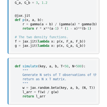
G_a
,
G_b
=
3
,
1.2
@jax
.
jit
def
p
(
x
,
a
,
b
):
r
=
gamma
(
a
+
b
)
/
(
gamma
(
a
)
*
gamma
(
b
))
return
r
*
x
**
(
a
-
1
)
*
(
1
-
x
)
**
(
b
-
1
)
# The two density functions.
f
=
jax
.
jit
(
lambda
x
:
p
(
x
,
F_a
,
F_b
))
g
=
jax
.
jit
(
lambda
x
:
p
(
x
,
G_a
,
G_b
))
def
simulate
(
key
,
a
,
b
,
T
=
50
,
N
=
500
):
"""
    Generate N sets of T observations of the lik
    return as N x T matrix.
    """
w
=
jax
.
random
.
beta
(
key
,
a
,
b
,
(
N
,
T
))
l_arr
=
f
(
w
)
/
g
(
w
)
return
l_arr