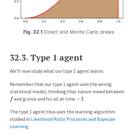
Fig. 32.1
Direct and Monte Carlo draws
32.3.
Type 1 agent
We’ll now study what our type 1 agent learns.
Remember that our type 1 agent uses the wrong
statistical model, thinking that nature mixed between
f
−
1
g
and
once and for all at time
.
The type 1 agent thus uses the learning algorithm
studied in
Likelihood Ratio Processes and Bayesian
Learning
.