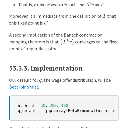
v
¯
T
v
¯
=
v
¯
That is, a unique vector
such that
.
T
Moreover, it’s immediate from the definition of
that
v
∗
this fixed point is
.
A second implication of the Banach contraction
{
T
k
v
}
mapping theorem is that
converges to the fixed
v
∗
v
point
regardless of
.
53.3.3.
Implementation
q
Our default for
, the wage offer distribution, will be
Beta-binomial
.
n
,
a
,
b
=
50
,
200
,
100
# 
q_default
=
jnp
.
array
(
BetaBinomial
(
n
,
a
,
b
)
.
pdf
(