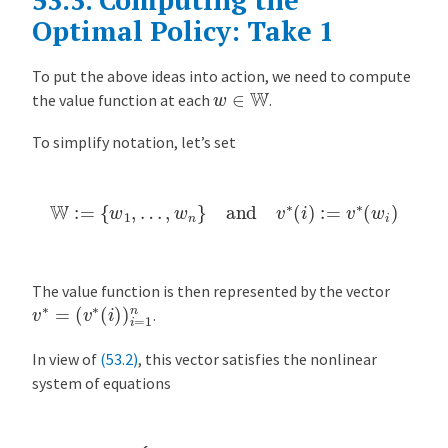
Optimal Policy: Take 1
To put the above ideas into action, we need to compute
w
∈
W
the value function at each
.
To simplify notation, let’s set
W
:=
{
w
1
,
…
,
w
n
}
and
v
∗
(
i
)
:=
v
∗
(
w
i
)
The value function is then represented by the vector
v
(
v
∗
∗
=
(
i
)
)
i
=
1
n
.
In view of
(53.2)
, this vector satisfies the nonlinear
system of equations
v
∗
(
i
)
=
max
{
w
(
i
)
1
−
…
β
,
,
c
n
+
β
∑
j
=
1
n
v
∗
(
j
)
q
(
j
)
}
for
i
=
1
,