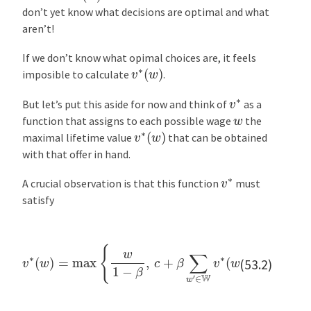
n
don’t yet know what decisions are optimal and what
V
aren’t!
o
If we don’t know what opimal choices are, it feels
l
v
∗
(
w
)
imposible to calculate
.
a
t
v
∗
But let’s put this aside for now and think of
as a
i
w
function that assigns to each possible wage
the
l
v
∗
(
w
)
maximal lifetime value
that can be obtained
i
with that offer in hand.
t
y
v
∗
A crucial observation is that this function
must
E
satisfy
x
e
v
∗
(
w
)
=
max
{
w
1
−
β
,
c
+
β
∑
w
′
∈
W
v
∗
(
w
′
)
q
(
w
′
)
}
r
(53.2)
c
i
s