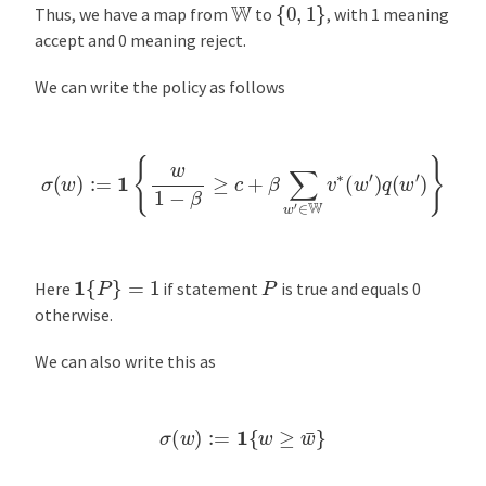
{
0
,
1
}
W
Thus, we have a map from
to
, with 1 meaning
accept and 0 meaning reject.
We can write the policy as follows
σ
(
w
)
:=
1
{
w
1
−
β
≥
c
+
β
∑
w
′
∈
W
v
∗
(
w
′
)
q
(
w
′
)
}
1
{
P
}
=
1
P
Here
if statement
is true and equals 0
otherwise.
We can also write this as
σ
(
w
)
:=
1
{
w
≥
w
¯
}