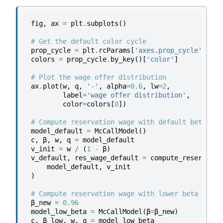
fig
,
ax
=
plt
.
subplots
()
# Get the default color cycle
prop_cycle
=
plt
.
rcParams
[
'axes.prop_cycle'
]
colors
=
prop_cycle
.
by_key
()[
'color'
]
# Plot the wage offer distribution
ax
.
plot
(
w
,
q
,
'-'
,
alpha
=
0.6
,
lw
=
2
,
label
=
'wage offer distribution'
,
color
=
colors
[
0
])
# Compute reservation wage with default beta
model_default
=
McCallModel
()
c
,
β
,
w
,
q
=
model_default
v_init
=
w
/
(
1
-
β
)
v_default
,
res_wage_default
=
compute_reservatio
model_default
,
v_init
)
# Compute reservation wage with lower beta
β_new
=
0.96
model_low_beta
=
McCallModel
(
β
=
β_new
)
c
,
β_low
,
w
,
q
=
model_low_beta