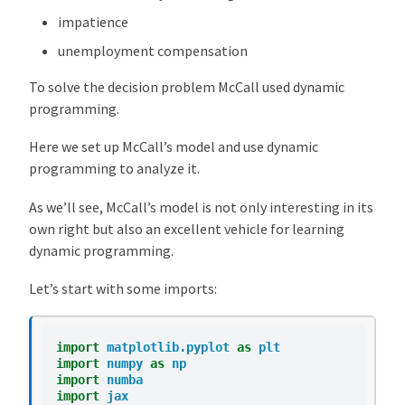
l
impatience
O
unemployment compensation
v
e
To solve the decision problem McCall used dynamic
r
programming.
v
Here we set up McCall’s model and use dynamic
i
programming to analyze it.
e
w
As we’ll see, McCall’s model is not only interesting in its
T
own right but also an excellent vehicle for learning
h
dynamic programming.
e
M
Let’s start with some imports:
c
C
import
matplotlib.pyplot
as
plt
a
import
numpy
as
np
l
import
numba
l
import
jax