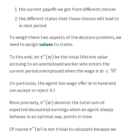
u
the current payoffs we get from different choices
s
the different states that those choices will lead to
O
in next period
f
f
To weigh these two aspects of the decision problem, we
e
need to assign
values
to states.
r
v
∗
(
w
)
D
To this end, let
be the total lifetime value
i
accruing to an unemployed worker who enters the
w
∈
W
s
current period unemployed when the wage is
.
t
w
(In particular, the agent has wage offer
in hand and
r
can accept or reject it.)
i
b
v
∗
(
w
)
More precisely,
denotes the total sum of
u
expected discounted earnings when an agent always
t
behaves in an optimal way. points in time.
i
o
v
∗
(
w
)
Of course
is not trivial to calculate because we