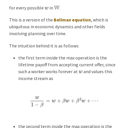
e
W
w
for every possible
in
.
s
This is a version of the
Bellman equation
, which is
ubiquitous in economic dynamics and other fields
involving planning over time.
The intuition behind it is as follows:
the first term inside the max operation is the
lifetime payoff from accepting current offer, since
w
such a worker works forever at
and values this
income stream as
w
1
−
β
=
w
+
β
w
+
β
2
w
+
⋯
the second term inside the max operation is the