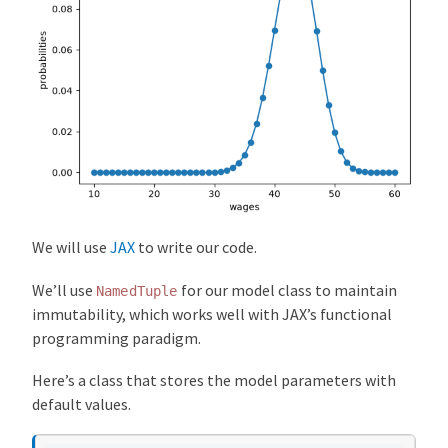
We will use
JAX
to write our code.
We’ll use
for our model class to maintain
NamedTuple
immutability, which works well with JAX’s functional
programming paradigm.
Here’s a class that stores the model parameters with
default values.