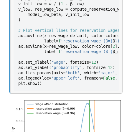
v_init_low
=
w
/
(
1
-
β_low
)
v_low
,
res_wage_low
=
compute_reservation_wage
(
model_low_beta
,
v_init_low
)
# Plot vertical lines for reservation wages
ax
.
axvline
(
x
=
res_wage_default
,
color
=
colors
[
1
],
label
=
f
'reservation wage (β=
{
β
}
)'
)
ax
.
axvline
(
x
=
res_wage_low
,
color
=
colors
[
2
],
lw
=
2
label
=
f
'reservation wage (β=
{
β_new
}
)'
ax
.
set_xlabel
(
'wage'
,
fontsize
=
12
)
ax
.
set_ylabel
(
'probability'
,
fontsize
=
12
)
ax
.
tick_params
(
axis
=
'both'
,
which
=
'major'
,
label
ax
.
legend
(
loc
=
'upper left'
,
frameon
=
False
,
fonts
plt
.
show
()