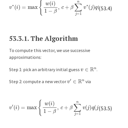
(53.4)
53.3.1.
The Algorithm
To compute this vector, we use successive
approximations:
v
∈
R
n
Step 1: pick an arbitrary initial guess
.
v
′
∈
R
n
Step 2: compute a new vector
via
(
i
)
=
max
{
w
(
i
)
1
−
β
,
c
…
+
v
β
,
′
n
∑
j
=
1
n
v
(
j
)
q
(
j
)
}
for
i
=
1
,
(53.5)