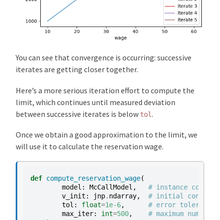
You can see that convergence is occurring: successive
iterates are getting closer together.
Here’s a more serious iteration effort to compute the
limit, which continues until measured deviation
between successive iterates is below
.
tol
Once we obtain a good approximation to the limit, we
will use it to calculate the reservation wage.
def
compute_reservation_wage
(
model
:
McCallModel
,
# instance contain
v_init
:
jnp
.
ndarray
,
# initial conditio
tol
:
float
=
1e-6
,
# error tolerance
max_iter
:
int
=
500
,
# maximum number o