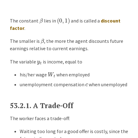
o
m
(
0
,
1
)
β
The constant
lies in
and is called a
discount
p
factor
.
u
t
β
The smaller is
, the more the agent discounts future
i
earnings relative to current earnings.
n
g
y
t
The variable
is income, equal to
a
W
t
n
his/her wage
when employed
O
c
unemployment compensation
when unemployed
p
t
i
53.2.1.
A Trade-Off
m
a
The worker faces a trade-off:
l
Waiting too long for a good offer is costly, since the
P