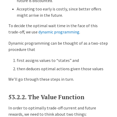
future is discounted.
o
l
Accepting too early is costly, since better offers
i
might arrive in the future.
c
To decide the optimal wait time in the face of this
y
trade-off, we use
dynamic programming
.
:
T
Dynamic programming can be thought of as a two-step
a
procedure that
k
e
first assigns values to “states” and
2
then deduces optimal actions given those values
C
o
We’ll go through these steps in turn.
n
t
53.2.2.
The Value Function
i
n
In order to optimally trade-off current and future
u
rewards, we need to think about two things:
o