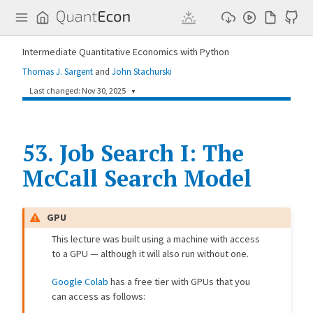
Q
u
a
n
Intermediate Quantitative Economics with Python
t
E
Thomas J. Sargent
and
John Stachurski
c
o
Last changed: Nov 30, 2025
▼
n
0bfcac8
Matt McKay
8 months ago
53.
Simplify GPU admonition and add to all JAX lectures (#751)
Job Search I: The
McCall Search Model
362bb5a
John Stachurski
8 months ago
misc (#710)
07a4236
John Stachurski
8 months ago
GPU
misc
This lecture was built using a machine with access
b37d0ca
John Stachurski
8 months ago
to a GPU — although it will also run without one.
Extension to basic McCall model -- response to volatility (#707) (#709)
Google Colab
has a free tier with GPUs that you
ece13f0
John Stachurski
8 months ago
Standardize notation: Use capitals for random variables in Job Search I-V (#704)
can access as follows: