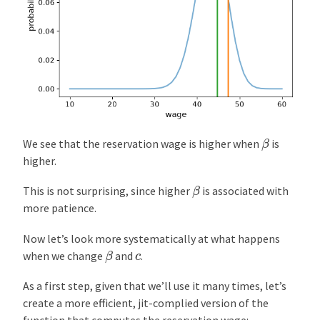
β
We see that the reservation wage is higher when
is
higher.
β
This is not surprising, since higher
is associated with
more patience.
Now let’s look more systematically at what happens
β
c
when we change
and
.
As a first step, given that we’ll use it many times, let’s
create a more efficient, jit-complied version of the