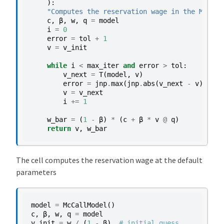
):
"Computes the reservation wage in the McCall
c
,
β
,
w
,
q
=
model
i
=
0
error
=
tol
+
1
v
=
v_init
while
i
<
max_iter
and
error
>
tol
:
v_next
=
T
(
model
,
v
)
error
=
jnp
.
max
(
jnp
.
abs
(
v_next
-
v
))
v
=
v_next
i
+=
1
w_bar
=
(
1
-
β
)
*
(
c
+
β
*
v
@
q
)
return
v
,
w_bar
The cell computes the reservation wage at the default
parameters
model
=
McCallModel
()
c
,
β
,
w
,
q
=
model
v_init
=
w
/
(
1
-
β
)
# initial guess