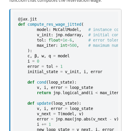
function that computes the reservation wage:
@jax
.
jit
def
compute_res_wage_jitted
(
model
:
McCallModel
,
# instance contain
v_init
:
jnp
.
ndarray
,
# initial conditio
tol
:
float
=
1e-6
,
# error tolerance
max_iter
:
int
=
500
,
# maximum number o
):
c
,
β
,
w
,
q
=
model
i
=
0
error
=
tol
+
1
initial_state
=
v_init
,
i
,
error
def
cond
(
loop_state
):
v
,
i
,
error
=
loop_state
return
jnp
.
logical_and
(
i
<
max_iter
,
err
def
update
(
loop_state
):
v
,
i
,
error
=
loop_state
v_next
=
T
(
model
,
v
)
error
=
jnp
.
max
(
jnp
.
abs
(
v_next
-
v
))
i
+=
1
new_loop_state
=
v_next
,
i
,
error