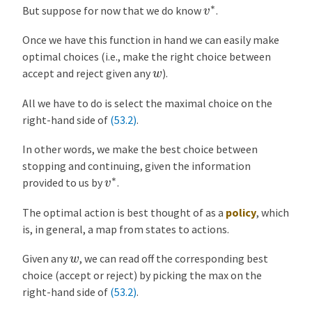
v
∗
But suppose for now that we do know
.
Once we have this function in hand we can easily make
optimal choices (i.e., make the right choice between
w
accept and reject given any
).
All we have to do is select the maximal choice on the
right-hand side of
(53.2)
.
In other words, we make the best choice between
stopping and continuing, given the information
v
∗
provided to us by
.
The optimal action is best thought of as a
policy
, which
is, in general, a map from states to actions.
w
Given any
, we can read off the corresponding best
choice (accept or reject) by picking the max on the
right-hand side of
(53.2)
.