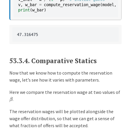
v
,
w_bar
=
compute_reservation_wage
(
model
,
v_ini
print
(
w_bar
)
53.3.4.
Comparative Statics
Now that we know how to compute the reservation
wage, let’s see how it varies with parameters.
Here we compare the reservation wage at two values of
β
.
The reservation wages will be plotted alongside the
wage offer distribution, so that we can get a sense of
what fraction of offers will be accepted.