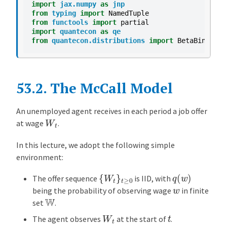
import
jax.numpy
as
jnp
M
from
typing
import
NamedTuple
o
from
functools
import
partial
d
import
quantecon
as
qe
from
quantecon.distributions
import
BetaBinomial
e
l
C
o
53.2.
The McCall Model
m
p
An unemployed agent receives in each period a job offer
W
t
u
at wage
.
t
In this lecture, we adopt the following simple
i
environment:
n
g
{
W
t
}
t
≥
0
q
(
w
)
The offer sequence
is IID, with
t
w
being the probability of observing wage
in finite
h
W
set
.
e
W
t
t
O
The agent observes
at the start of
.