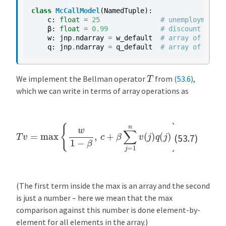
class
McCallModel
(
NamedTuple
):
c
:
float
=
25
# unemployment c
β
:
float
=
0.99
# discount facto
w
:
jnp
.
ndarray
=
w_default
# array of wage 
q
:
jnp
.
ndarray
=
q_default
# array of proba
T
We implement the Bellman operator
from
(53.6)
,
which we can write in terms of array operations as
T
v
=
max
{
w
1
−
β
,
c
+
β
∑
j
=
1
n
v
(
j
)
q
(
j
)
}
(53.7)
(The first term inside the max is an array and the second
is just a number – here we mean that the max
comparison against this number is done element-by-
element for all elements in the array.)