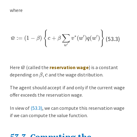
where
w
¯
:=
(
1
−
β
)
{
c
+
β
∑
w
′
v
∗
(
w
′
)
q
(
w
′
)
}
(53.3)
w
¯
Here
(called the
reservation wage
) is a constant
β
,
c
depending on
and the wage distribution.
The agent should accept if and only if the current wage
offer exceeds the reservation wage.
In view of
(53.3)
, we can compute this reservation wage
if we can compute the value function.
53.3.
Computing the