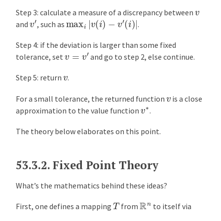
v
Step 3: calculate a measure of a discrepancy between
v
′
max
i
|
v
(
i
)
−
v
′
(
i
)
|
and
, such as
.
Step 4: if the deviation is larger than some fixed
v
=
v
′
tolerance, set
and go to step 2, else continue.
v
Step 5: return
.
v
For a small tolerance, the returned function
is a close
v
∗
approximation to the value function
.
The theory below elaborates on this point.
53.3.2.
Fixed Point Theory
What’s the mathematics behind these ideas?
R
n
T
First, one defines a mapping
from
to itself via