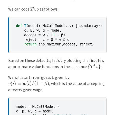
T
We can code
up as follows.
def
T
(
model
:
McCallModel
,
v
:
jnp
.
ndarray
):
c
,
β
,
w
,
q
=
model
accept
=
w
/
(
1
-
β
)
reject
=
c
+
β
*
v
@
q
return
jnp
.
maximum
(
accept
,
reject
)
Based on these defaults, let’s try plotting the first few
{
T
k
v
}
approximate value functions in the sequence
.
v
We will start from guess
given by
v
(
i
)
=
w
(
i
)
/
(
1
−
β
)
, which is the value of accepting
at every given wage.
model
=
McCallModel
()
c
,
β
,
w
,
q
=
model