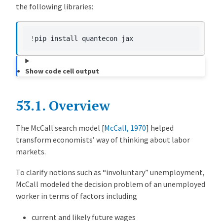
T
the following libraries:
h
e
M
!
pip
install
quantecon
c
C
Show code cell output
a
l
l
53.1.
Overview
S
e
The McCall search model
[
McCall, 1970
]
helped
a
transform economists’ way of thinking about labor
r
markets.
c
h
To clarify notions such as “involuntary” unemployment,
M
McCall modeled the decision problem of an unemployed
o
worker in terms of factors including
d
e
current and likely future wages