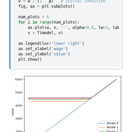
v
=
w
/
(
1
-
β
)
# Initial condition
fig
,
ax
=
plt
.
subplots
()
num_plots
=
6
for
i
in
range
(
num_plots
):
ax
.
plot
(
w
,
v
,
'-'
,
alpha
=
0.6
,
lw
=
2
,
label
=
f
"
v
=
T
(
model
,
v
)
ax
.
legend
(
loc
=
'lower right'
)
ax
.
set_xlabel
(
'wage'
)
ax
.
set_ylabel
(
'value'
)
plt
.
show
()