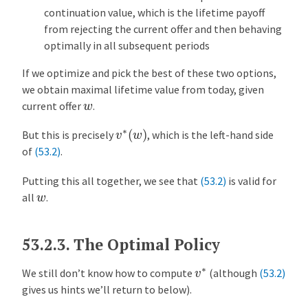
continuation value, which is the lifetime payoff
from rejecting the current offer and then behaving
optimally in all subsequent periods
If we optimize and pick the best of these two options,
we obtain maximal lifetime value from today, given
w
current offer
.
v
∗
(
w
)
But this is precisely
, which is the left-hand side
of
(53.2)
.
Putting this all together, we see that
(53.2)
is valid for
w
all
.
53.2.3.
The Optimal Policy
v
∗
We still don’t know how to compute
(although
(53.2)
gives us hints we’ll return to below).