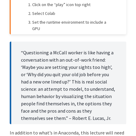
5957e45
John Stachurski
8 months ago
Click on the “play” icon top right
Improve McCall model lecture: Fix beta unpacking and enhance readability (#694)
Select Colab
459ffcb
John Stachurski
8 months ago
Set the runtime environment to include a
Add comparative statics visualization to McCall model lecture (#685)
GPU
b58a274
John Stachurski
8 months ago
[mccall_model] Update McCall model lecture --- take 2! (#663)
Contents
a73ba0f
Copilot
11 months ago
“Questioning a McCall worker is like having a
[style] Remove local figsize adjustments from all lecture files (#574)
J
conversation with an out-of-work friend:
o
‘Maybe you are setting your sights too high’,
b5c7b63
Humphrey Yang
1 year ago
[likelihood_ratio_process] Add new sections on distribution discrepency measures and Blume and Easley 2006 (#495)
b
or ‘Why did you quit your old job before you
S
had a new one lined up?’ This is real social
e
science: an attempt to model, to understand,
a
human behavior by visualizing the situation
r
people find themselves in, the options they
c
face and the pros and cons as they
h
themselves see them.” – Robert E. Lucas, Jr.
I
:
In addition to what’s in Anaconda, this lecture will need