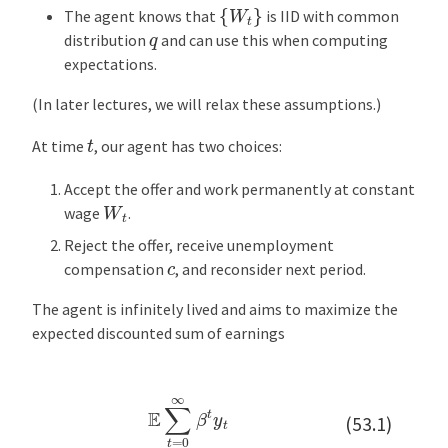
{
W
t
}
p
The agent knows that
is IID with common
t
q
distribution
and can use this when computing
i
expectations.
m
a
(In later lectures, we will relax these assumptions.)
l
t
At time
, our agent has two choices:
P
o
Accept the offer and work permanently at constant
l
W
t
wage
.
i
Reject the offer, receive unemployment
c
c
compensation
, and reconsider next period.
y
:
The agent is infinitely lived and aims to maximize the
T
expected discounted sum of earnings
a
k
e
E
∑
t
=
0
∞
β
t
y
t
1
(53.1)
C