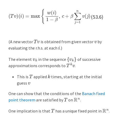
(
i
)
=
max
{
w
(
i
)
1
−
β
,
c
…
(
+
T
β
v
,
n
∑
)
j
=
1
n
v
(
j
)
q
(
j
)
}
for
i
=
1
,
(53.6)
T
v
v
(A new vector
is obtained from given vector
by
i
evaluating the r.h.s. at each
.)
{
v
k
}
v
k
The element
in the sequence
of successive
T
k
v
approximations corresponds to
.
k
T
This is
applied
times, starting at the initial
v
guess
One can show that the conditions of the
Banach fixed
R
n
T
point theorem
are satisfied by
on
.
R
n
T
One implication is that
has a unique fixed point in
.