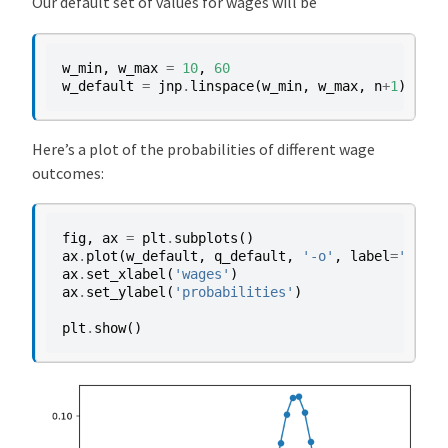
Our default set of values for wages will be
w_min
,
w_max
=
10
,
60
w_default
=
jnp
.
linspace
(
w_min
,
w_max
,
n
+
1
)
Here’s a plot of the probabilities of different wage
outcomes:
fig
,
ax
=
plt
.
subplots
()
ax
.
plot
(
w_default
,
q_default
,
'-o'
,
label
=
'$q(w(
ax
.
set_xlabel
(
'wages'
)
ax
.
set_ylabel
(
'probabilities'
)
plt
.
show
()