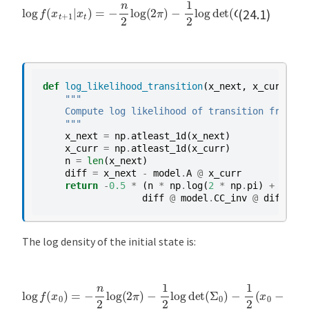
log
f
−
(
x
1
t
2
+
(
1
x
t
|
x
+
t
1
)
−
=
A
−
x
n
t
2
)
log
′
(
C
C
(
2
′
)
π
−
)
1
−
(
x
1
t
2
+
log
1
−
det
A
x
t
)
(
C
C
′
)
(24.1)
t
i
o
n
:
def
log_likelihood_transition
(
x_next
,
x_curr
,
mo
S
"""
    Compute log likelihood of transition from x_
a
    """
m
x_next
=
np
.
atleast_1d
(
x_next
)
u
x_curr
=
np
.
atleast_1d
(
x_curr
)
n
=
len
(
x_next
)
e
diff
=
x_next
-
model
.
A
@
x_curr
l
return
-
0.5
*
(
n
*
np
.
log
(
2
*
np
.
pi
)
+
model
s
diff
@
model
.
CC_inv
@
diff
)
o
n
The log density of the initial state is:
m
u
l
−
1
2
log
det
log
(
Σ
0
f
(
)
x
−
0
1
)
2
=
(
−
x
n
0
2
−
log
μ
0
)
(
′
2
Σ
π
0
)
−
1
(
x
0
−
μ
0
)
t