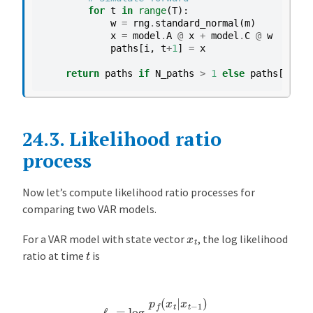
for
t
in
range
(
T
):
w
=
rng
.
standard_normal
(
m
)
x
=
model
.
A
@
x
+
model
.
C
@
w
paths
[
i
,
t
+
1
]
=
x
return
paths
if
N_paths
>
1
else
paths
[
0
]
24.3.
Likelihood ratio
process
Now let’s compute likelihood ratio processes for
comparing two VAR models.
x
t
For a VAR model with state vector
, the log likelihood
t
ratio at time
is
ℓ
t
=
log
p
f
(
x
t
|
x
t
−
1
)
p
g
(
x
t
|
x
t
−
1
)