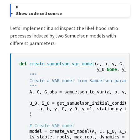
Show code cell source
Let’s implement it and inspect the likelihood ratio
processes induced by two Samuelson models with
different parameters.
def
create_samuelson_var_model
(
a
,
b
,
γ
,
G
,
σ
,
st
y_0
=
None
,
y_m1
=
No
"""
    Create a VAR model from Samuelson parameters
    """
A
,
C
,
G_obs
=
samuelson_to_var
(
a
,
b
,
γ
,
G
,
σ
μ_0
,
Σ_0
=
get_samuelson_initial_conditions
(
a
,
b
,
γ
,
G
,
y_0
,
y_m1
,
stationary_init
)
# Create VAR model
model
=
create_var_model
(
A
,
C
,
μ_0
,
Σ_0
,
sta
is_stable
,
roots
,
max_root
,
dynamics
=
check