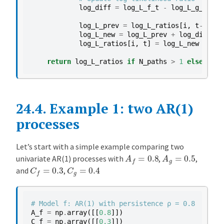
log_diff
=
log_L_f_t
-
log_L_g_t
log_L_prev
=
log_L_ratios
[
i
,
t
-
1
]
log_L_new
=
log_L_prev
+
log_diff
log_L_ratios
[
i
,
t
]
=
log_L_new
return
log_L_ratios
if
N_paths
>
1
else
log_
24.4.
Example 1: two AR(1)
processes
Let’s start with a simple example comparing two
A
f
=
0.8
A
g
=
0.5
univariate AR(1) processes with
,
,
C
f
=
0.3
C
g
=
0.4
and
,
# Model f: AR(1) with persistence ρ = 0.8
A_f
=
np
.
array
([[
0.8
]])
C_f
=
np
.
array
([[
0.3
]])