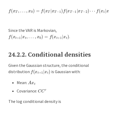
a
t
f
(
x
T
,
…
,
x
0
)
=
f
(
x
T
|
x
T
−
1
)
f
(
x
T
−
1
|
x
T
−
2
)
⋯
f
(
x
1
|
x
0
)
f
(
x
0
)
e
V
A
Since the VAR is Markovian,
R
f
(
x
t
+
1
|
x
t
,
…
,
x
0
)
=
f
(
x
t
+
1
|
x
t
)
.
m
o
d
24.2.2.
Conditional densities
e
l
Given the Gaussian structure, the conditional
f
(
x
t
+
1
|
x
t
)
s
distribution
is Gaussian with:
A
A
x
t
Mean:
p
C
C
′
Covariance:
p
l
The log conditional density is
i
c
a