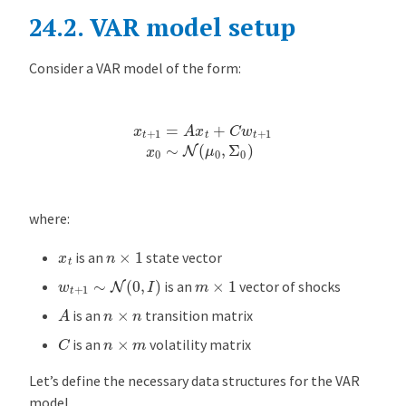
24.2.
VAR model setup
m
o
d
Consider a VAR model of the form:
e
l
x
t
+
1
=
A
x
t
+
C
w
t
+
1
x
0
∼
N
(
μ
0
,
Σ
0
)
s
e
t
u
p
where:
L
n
×
1
x
t
is an
state vector
i
w
t
+
1
∼
N
(
0
,
I
)
m
×
1
is an
vector of shocks
k
A
e
n
×
n
is an
transition matrix
l
C
n
×
m
is an
volatility matrix
i
h
Let’s define the necessary data structures for the VAR
o
model