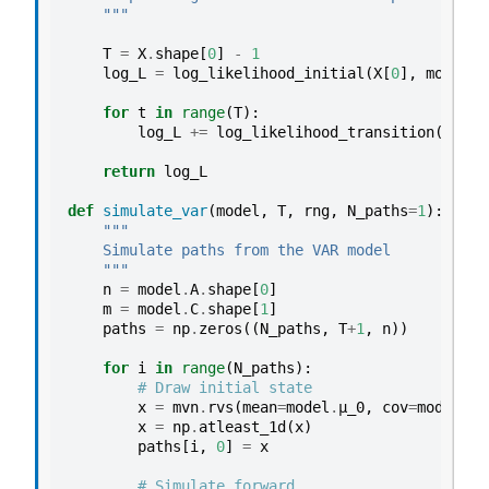
    """
T
=
X
.
shape
[
0
]
-
1
log_L
=
log_likelihood_initial
(
X
[
0
],
model
)
for
t
in
range
(
T
):
log_L
+=
log_likelihood_transition
(
X
[
t
+
1
return
log_L
def
simulate_var
(
model
,
T
,
rng
,
N_paths
=
1
):
"""
    Simulate paths from the VAR model
    """
n
=
model
.
A
.
shape
[
0
]
m
=
model
.
C
.
shape
[
1
]
paths
=
np
.
zeros
((
N_paths
,
T
+
1
,
n
))
for
i
in
range
(
N_paths
):
# Draw initial state
x
=
mvn
.
rvs
(
mean
=
model
.
μ_0
,
cov
=
model
.
Σ_
x
=
np
.
atleast_1d
(
x
)
paths
[
i
,
0
]
=
x
# Simulate forward