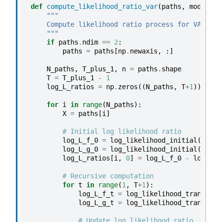
def
compute_likelihood_ratio_var
(
paths
,
model_f
,
"""
    Compute likelihood ratio process for VAR mod
    """
if
paths
.
ndim
==
2
:
paths
=
paths
[
np
.
newaxis
,
:]
N_paths
,
T_plus_1
,
n
=
paths
.
shape
T
=
T_plus_1
-
1
log_L_ratios
=
np
.
zeros
((
N_paths
,
T
+
1
))
for
i
in
range
(
N_paths
):
X
=
paths
[
i
]
# Initial log likelihood ratio
log_L_f_0
=
log_likelihood_initial
(
X
[
0
],
log_L_g_0
=
log_likelihood_initial
(
X
[
0
],
log_L_ratios
[
i
,
0
]
=
log_L_f_0
-
log_L_g
# Recursive computation
for
t
in
range
(
1
,
T
+
1
):
log_L_f_t
=
log_likelihood_transitio
log_L_g_t
=
log_likelihood_transitio
# Update log likelihood ratio