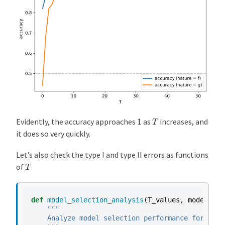
T
1
Evidently, the accuracy approaches
as
increases, and
it does so very quickly.
Let’s also check the type I and type II errors as functions
T
of
def
model_selection_analysis
(
T_values
,
model_f
,
"""
    Analyze model selection performance for diff