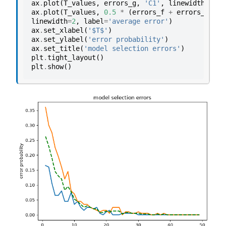
ax
.
plot
(
T_values
,
errors_g
,
'C1'
,
linewidth
=
2
,
l
ax
.
plot
(
T_values
,
0.5
*
(
errors_f
+
errors_g
),
'
linewidth
=
2
,
label
=
'average error'
)
ax
.
set_xlabel
(
'$T$'
)
ax
.
set_ylabel
(
'error probability'
)
ax
.
set_title
(
'model selection errors'
)
plt
.
tight_layout
()
plt
.
show
()