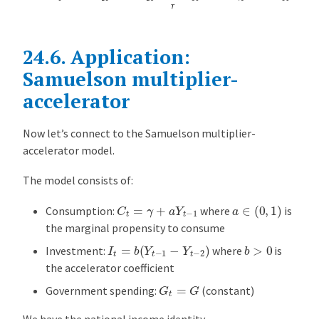
24.6.
Application:
Samuelson multiplier-
accelerator
Now let’s connect to the Samuelson multiplier-
accelerator model.
The model consists of:
a
∈
(
0
,
1
)
C
t
=
γ
+
a
Y
t
−
1
Consumption:
where
is
the marginal propensity to consume
I
t
=
b
(
Y
t
−
1
−
Y
t
−
2
)
b
>
0
Investment:
where
is
the accelerator coefficient
G
t
=
G
Government spending:
(constant)
We have the national income identity