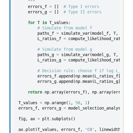
    """
errors_f
=
[]
# Type I errors
errors_g
=
[]
# Type II errors
for
T
in
T_values
:
# Simulate from model f
paths_f
=
simulate_var
(
model_f
,
T
,
rng
,
L_ratios_f
=
compute_likelihood_ratio_va
# Simulate from model g
paths_g
=
simulate_var
(
model_g
,
T
,
rng
,
L_ratios_g
=
compute_likelihood_ratio_va
# Decision rule: choose f if log L_T >= 
errors_f
.
append
(
np
.
mean
(
L_ratios_f
[:,
-
1
errors_g
.
append
(
np
.
mean
(
L_ratios_g
[:,
-
1
return
np
.
array
(
errors_f
),
np
.
array
(
errors_g
T_values
=
np
.
arange
(
1
,
50
,
1
)
errors_f
,
errors_g
=
model_selection_analysis
(
T_
fig
,
ax
=
plt
.
subplots
()
ax
.
plot
(
T_values
,
errors_f
,
'C0'
,
linewidth
=
2
,
l