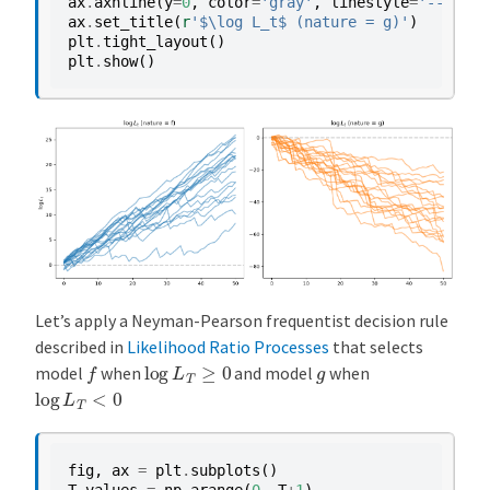
ax
.
axhline
(
y
=
0
,
color
=
'gray'
,
linestyle
=
'--'
,
al
ax
.
set_title
(
r
'$\log L_t$ (nature = g)'
)
plt
.
tight_layout
()
plt
.
show
()
Let’s apply a Neyman-Pearson frequentist decision rule
described in
Likelihood Ratio Processes
that selects
f
log
L
T
≥
0
g
model
when
and model
when
log
L
T
<
0
fig
,
ax
=
plt
.
subplots
()