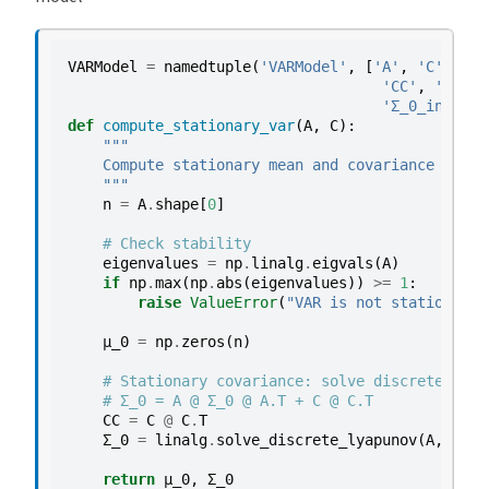
o
d
r
VARModel
=
namedtuple
(
'VARModel'
,
[
'A'
,
'C'
,
'μ_
'CC'
,
'CC_in
a
'Σ_0_inv'
,
'
t
def
compute_stationary_var
(
A
,
C
):
i
"""
    Compute stationary mean and covariance for V
o
    """
p
n
=
A
.
shape
[
0
]
r
# Check stability
o
eigenvalues
=
np
.
linalg
.
eigvals
(
A
)
c
if
np
.
max
(
np
.
abs
(
eigenvalues
))
>=
1
:
e
raise
ValueError
(
"VAR is not stationary"
s
μ_0
=
np
.
zeros
(
n
)
s
# Stationary covariance: solve discrete Lyap
E
# Σ_0 = A @ Σ_0 @ A.T + C @ C.T
x
CC
=
C
@
C
.
T
Σ_0
=
linalg
.
solve_discrete_lyapunov
(
A
,
CC
)
a
m
return
μ_0
,
Σ_0