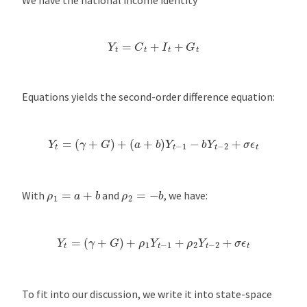
Y
t
=
C
t
+
I
t
+
G
t
Equations yields the second-order difference equation:
Y
t
=
(
γ
+
G
)
+
(
a
+
b
)
Y
t
−
1
−
b
Y
t
−
2
+
σ
ϵ
t
ρ
1
=
a
+
b
ρ
2
=
−
b
With
and
, we have:
Y
t
=
(
γ
+
G
)
+
ρ
1
Y
t
−
1
+
ρ
2
Y
t
−
2
+
σ
ϵ
t
To fit into our discussion, we write it into state-space