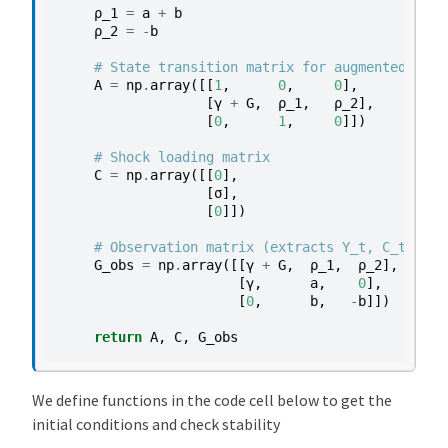
ρ_1
=
a
+
b
ρ_2
=
-
b
# State transition matrix for augmented stat
A
=
np
.
array
([[
1
,
0
,
0
],
[
γ
+
G
,
ρ_1
,
ρ_2
],
[
0
,
1
,
0
]])
# Shock loading matrix
C
=
np
.
array
([[
0
],
[
σ
],
[
0
]])
# Observation matrix (extracts Y_t, C_t, I_t
G_obs
=
np
.
array
([[
γ
+
G
,
ρ_1
,
ρ_2
],
# Y
[
γ
,
a
,
0
],
# C
[
0
,
b
,
-
b
]])
# I
return
A
,
C
,
G_obs
We define functions in the code cell below to get the
initial conditions and check stability