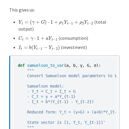
This gives us:
Y
t
=
(
γ
+
G
)
⋅
1
+
ρ
1
Y
t
−
1
+
ρ
2
Y
t
−
2
(total
output)
C
t
=
γ
⋅
1
+
a
Y
t
−
1
(consumption)
I
t
=
b
(
Y
t
−
1
−
Y
t
−
2
)
(investment)
def
samuelson_to_var
(
a
,
b
,
γ
,
G
,
σ
):
"""
    Convert Samuelson model parameters to VAR fo
    Samuelson model:
    - Y_t = C_t + I_t + G
    - C_t = γ + a*Y_{t-1}
    - I_t = b*(Y_{t-1} - Y_{t-2})
    Reduced form: Y_t = (γ+G) + (a+b)*Y_{t-1} - 
    State vector is [1, Y_t, Y_{t-1}]'
    """