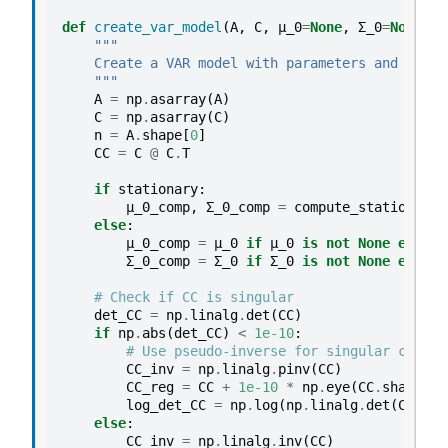
p
def
create_var_model
(
A
,
C
,
μ_0
=
None
,
Σ_0
=
None
,
s
l
"""
e
    Create a VAR model with parameters and preco
1
    """
A
=
np
.
asarray
(
A
)
:
C
=
np
.
asarray
(
C
)
t
n
=
A
.
shape
[
0
]
w
CC
=
C
@
C
.
T
o
if
stationary
:
A
μ_0_comp
,
Σ_0_comp
=
compute_stationary_
R
else
:
μ_0_comp
=
μ_0
if
μ_0
is
not
None
else
n
(
Σ_0_comp
=
Σ_0
if
Σ_0
is
not
None
else
n
1
)
# Check if CC is singular
det_CC
=
np
.
linalg
.
det
(
CC
)
p
if
np
.
abs
(
det_CC
)
<
1e-10
:
r
# Use pseudo-inverse for singular case
o
CC_inv
=
np
.
linalg
.
pinv
(
CC
)
CC_reg
=
CC
+
1e-10
*
np
.
eye
(
CC
.
shape
[
0
]
c
log_det_CC
=
np
.
log
(
np
.
linalg
.
det
(
CC_reg
e
else
:
s
CC_inv
=
np
.
linalg
.
inv
(
CC
)