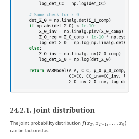
log_det_CC
=
np
.
log
(
det_CC
)
s
e
# Same check for Σ_0
s
det_Σ_0
=
np
.
linalg
.
det
(
Σ_0_comp
)
if
np
.
abs
(
det_Σ_0
)
<
1e-10
:
E
Σ_0_inv
=
np
.
linalg
.
pinv
(
Σ_0_comp
)
x
Σ_0_reg
=
Σ_0_comp
+
1e-10
*
np
.
eye
(
Σ_0_
log_det_Σ_0
=
np
.
log
(
np
.
linalg
.
det
(
Σ_0_r
a
else
:
m
Σ_0_inv
=
np
.
linalg
.
inv
(
Σ_0_comp
)
p
log_det_Σ_0
=
np
.
log
(
det_Σ_0
)
l
return
VARModel
(
A
=
A
,
C
=
C
,
μ_0
=
μ_0_comp
,
Σ_0
=
e
CC
=
CC
,
CC_inv
=
CC_inv
,
log_de
2
Σ_0_inv
=
Σ_0_inv
,
log_det_Σ_0
:
b
i
24.2.1.
Joint distribution
v
a
f
(
x
T
,
x
T
−
1
,
…
,
x
0
)
The joint probability distribution
r
can be factored as:
i