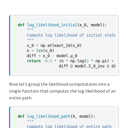
i
p
l
i
def
log_likelihood_initial
(
x_0
,
model
):
e
"""
    Compute log likelihood of initial state
r
    """
-
x_0
=
np
.
atleast_1d
(
x_0
)
a
n
=
len
(
x_0
)
diff
=
x_0
-
model
.
μ_0
c
return
-
0.5
*
(
n
*
np
.
log
(
2
*
np
.
pi
)
+
model
c
diff
@
model
.
Σ_0_inv
@
diff
)
e
l
Now let’s group the likelihood computations into a
e
single function that computes the log likelihood of an
r
entire path
a
t
o
def
log_likelihood_path
(
X
,
model
):
r
"""
    Compute log likelihood of entire path