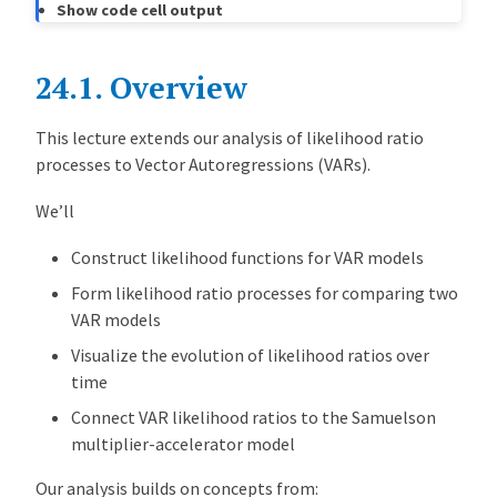
Show code cell output
i
h
o
24.1.
Overview
o
d
This lecture extends our analysis of likelihood ratio
P
processes to Vector Autoregressions (VARs).
r
o
We’ll
c
e
Construct likelihood functions for VAR models
s
Form likelihood ratio processes for comparing two
s
VAR models
e
Visualize the evolution of likelihood ratios over
s
time
F
o
Connect VAR likelihood ratios to the Samuelson
r
multiplier-accelerator model
V
Our analysis builds on concepts from:
A