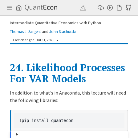
Q
u
a
n
Intermediate Quantitative Economics with Python
t
E
Thomas J. Sargent
and
John Stachurski
c
o
Last changed: Jul 31, 2026
▼
n
aff1ee4
Chihiro Watanabe
1 day ago
24.
Update rng usage in likelihood_var.md (#995)
Likelihood Processes
For VAR Models
1abb15f
Humphrey Yang
3 weeks ago
[FIX] Add missing pip dependencies (#951)
Contents
18666c0
Humphrey Yang
10 months ago
In addition to what’s in Anaconda, this lecture will need
[statistics and information] Update reader's suggestions (#585)
the following libraries:
L
709deec
Humphrey Yang
11 months ago
i
[likelihood_ratio_processes] Break up likelihood ratio processes lecture and add new examples (#547)
k
!
pip
install
e
l