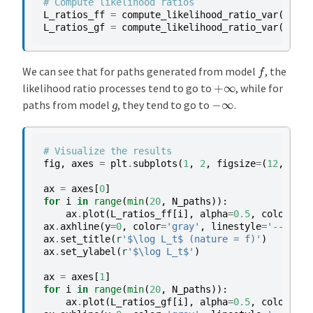
# Compute likelihood ratios
L_ratios_ff
=
compute_likelihood_ratio_var
(
paths
L_ratios_gf
=
compute_likelihood_ratio_var
(
paths
f
We can see that for paths generated from model
, the
+
∞
likelihood ratio processes tend to go to
, while for
−
∞
g
paths from model
, they tend to go to
.
# Visualize the results
fig
,
axes
=
plt
.
subplots
(
1
,
2
,
figsize
=
(
12
,
5
))
ax
=
axes
[
0
]
for
i
in
range
(
min
(
20
,
N_paths
)):
ax
.
plot
(
L_ratios_ff
[
i
],
alpha
=
0.5
,
color
=
'C0
ax
.
axhline
(
y
=
0
,
color
=
'gray'
,
linestyle
=
'--'
,
al
ax
.
set_title
(
r
'$\log L_t$ (nature = f)'
)
ax
.
set_ylabel
(
r
'$\log L_t$'
)
ax
=
axes
[
1
]
for
i
in
range
(
min
(
20
,
N_paths
)):
ax
.
plot
(
L_ratios_gf
[
i
],
alpha
=
0.5
,
color
=
'C1