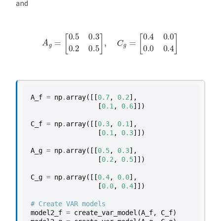
and
A
g
=
[
0.5
0.3
0.2
0.5
]
,
C
g
=
[
0.4
0.0
0.0
0.4
]
A_f
=
np
.
array
([[
0.7
,
0.2
],
[
0.1
,
0.6
]])
C_f
=
np
.
array
([[
0.3
,
0.1
],
[
0.1
,
0.3
]])
A_g
=
np
.
array
([[
0.5
,
0.3
],
[
0.2
,
0.5
]])
C_g
=
np
.
array
([[
0.4
,
0.0
],
[
0.0
,
0.4
]])
# Create VAR models
model2_f
=
create_var_model
(
A_f
,
C_f
)