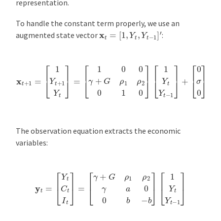
representation.
To handle the constant term properly, we use an
x
t
=
[
1
,
Y
t
,
Y
t
−
1
]
′
augmented state vector
:
x
t
+
1
=
[
1
Y
t
+
1
Y
t
]
=
[
1
[
0
0
σ
0
0
γ
]
+
ϵ
G
t
ρ
+
1
1
ρ
2
0
1
0
]
[
1
Y
t
Y
t
−
1
]
+
The observation equation extracts the economic
variables:
y
t
=
[
Y
t
C
t
I
t
]
=
[
γ
+
G
ρ
1
ρ
2
γ
a
0
0
b
−
b
]
[
1
Y
t
Y
t
−
1
]