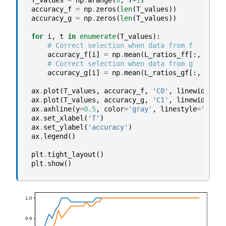
T_values
=
np
.
arange
(
0
,
T
+
1
)
accuracy_f
=
np
.
zeros
(
len
(
T_values
))
accuracy_g
=
np
.
zeros
(
len
(
T_values
))
for
i
,
t
in
enumerate
(
T_values
):
# Correct selection when data from f
accuracy_f
[
i
]
=
np
.
mean
(
L_ratios_ff
[:,
t
]
>
# Correct selection when data from g
accuracy_g
[
i
]
=
np
.
mean
(
L_ratios_gf
[:,
t
]
<
ax
.
plot
(
T_values
,
accuracy_f
,
'C0'
,
linewidth
=
2
,
ax
.
plot
(
T_values
,
accuracy_g
,
'C1'
,
linewidth
=
2
,
ax
.
axhline
(
y
=
0.5
,
color
=
'gray'
,
linestyle
=
'--'
,
ax
.
set_xlabel
(
'T'
)
ax
.
set_ylabel
(
'accuracy'
)
ax
.
legend
()
plt
.
tight_layout
()
plt
.
show
()