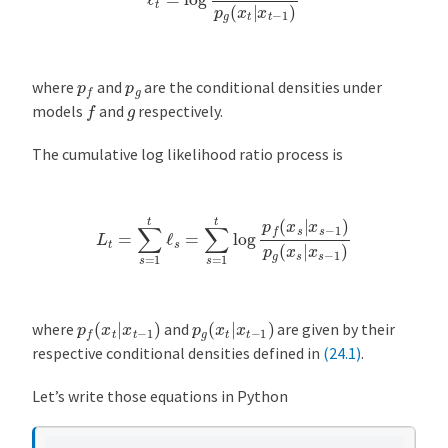
p
f
p
g
where
and
are the conditional densities under
f
g
models
and
respectively.
The cumulative log likelihood ratio process is
L
t
=
∑
s
=
1
t
ℓ
s
=
∑
s
=
1
t
log
p
f
(
x
s
|
x
s
−
1
)
p
g
(
x
s
|
x
s
−
1
)
p
f
(
x
t
|
x
t
−
1
)
p
g
(
x
t
|
x
t
−
1
)
where
and
are given by their
respective conditional densities defined in
(24.1)
.
Let’s write those equations in Python