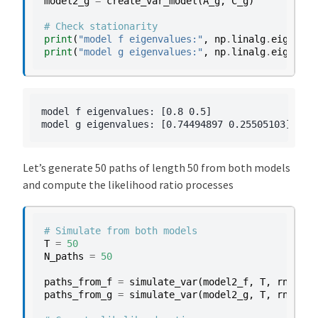
model2_g
=
create_var_model
(
A_g
,
C_g
)
# Check stationarity
print
(
"model f eigenvalues:"
,
np
.
linalg
.
eigvals
(
print
(
"model g eigenvalues:"
,
np
.
linalg
.
eigvals
(
model f eigenvalues: [0.8 0.5]

Let’s generate 50 paths of length 50 from both models
and compute the likelihood ratio processes
# Simulate from both models
T
=
50
N_paths
=
50
paths_from_f
=
simulate_var
(
model2_f
,
T
,
rng
,
N_
paths_from_g
=
simulate_var
(
model2_g
,
T
,
rng
,
N_