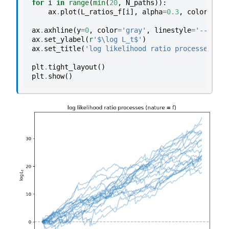
for
i
in
range
(
min
(
20
,
N_paths
)):
ax
.
plot
(
L_ratios_f
[
i
],
alpha
=
0.3
,
color
=
'C0'
ax
.
axhline
(
y
=
0
,
color
=
'gray'
,
linestyle
=
'--'
,
al
ax
.
set_ylabel
(
r
'$\log L_t$'
)
ax
.
set_title
(
'log likelihood ratio processes (na
plt
.
tight_layout
()
plt
.
show
()