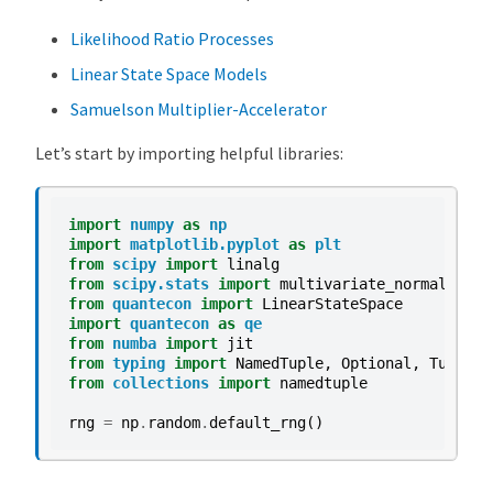
R
Likelihood Ratio Processes
M
Linear State Space Models
o
d
Samuelson Multiplier-Accelerator
e
Let’s start by importing helpful libraries:
l
s
O
import
numpy
as
np
v
import
matplotlib.pyplot
as
plt
from
scipy
import
linalg
e
from
scipy.stats
import
multivariate_normal
as
m
r
from
quantecon
import
LinearStateSpace
v
import
quantecon
as
qe
from
numba
import
jit
i
from
typing
import
NamedTuple
,
Optional
,
Tuple
e
from
collections
import
namedtuple
w
rng
=
np
.
random
.
default_rng
()
V
A
R