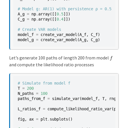
# Model g: AR(1) with persistence ρ = 0.5
A_g
=
np
.
array
([[
0.5
]])
C_g
=
np
.
array
([[
0.4
]])
# Create VAR models
model_f
=
create_var_model
(
A_f
,
C_f
)
model_g
=
create_var_model
(
A_g
,
C_g
)
f
Let’s generate 100 paths of length 200 from model
and compute the likelihood ratio processes
# Simulate from model f
T
=
200
N_paths
=
100
paths_from_f
=
simulate_var
(
model_f
,
T
,
rng
,
N_p
L_ratios_f
=
compute_likelihood_ratio_var
(
paths_
fig
,
ax
=
plt
.
subplots
()