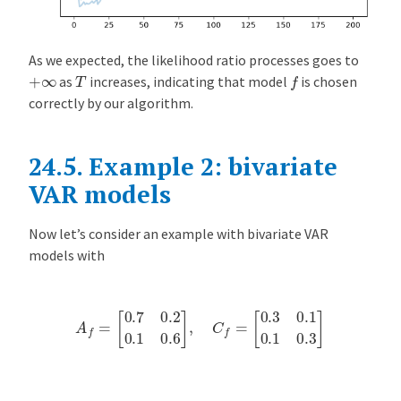
As we expected, the likelihood ratio processes goes to
f
T
+
∞
as
increases, indicating that model
is chosen
correctly by our algorithm.
24.5.
Example 2: bivariate
VAR models
Now let’s consider an example with bivariate VAR
models with
A
f
=
[
0.7
0.2
0.1
0.6
]
,
C
f
=
[
0.3
0.1
0.1
0.3
]